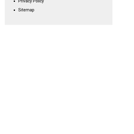
Privacy Policy
Sitemap