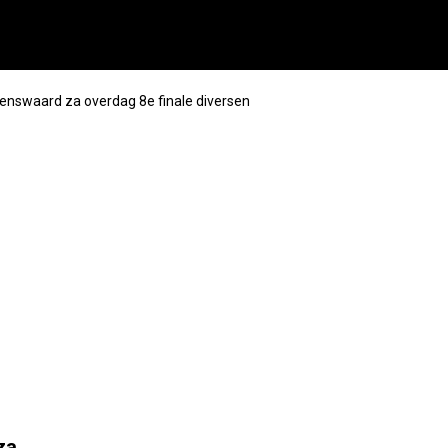
enswaard za overdag 8e finale diversen
za