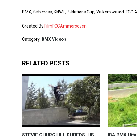
BMX, fietscross, KNWU, 3-Nations Cup, Valkenswaard, 
Created By
FilmFCCAmmersoyen
Category:
BMX Videos
RELATED POSTS
STEVIE CHURCHILL SHREDS HIS
IBA BMX Hita