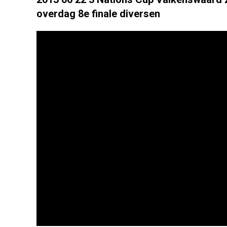
overdag 8e finale diversen