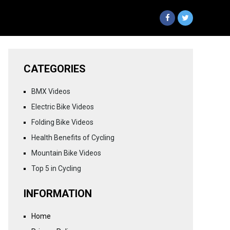
CATEGORIES
BMX Videos
Electric Bike Videos
Folding Bike Videos
Health Benefits of Cycling
Mountain Bike Videos
Top 5 in Cycling
INFORMATION
Home