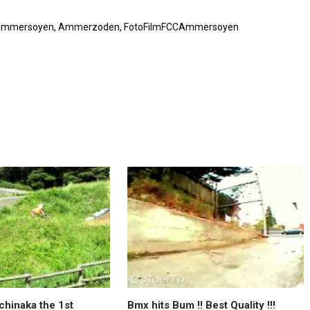
FCC Ammersoyen, Ammerzoden, FotoFilmFCCAmmersoyen
chinaka the 1st
Bmx hits Bum !! Best Quality !!!