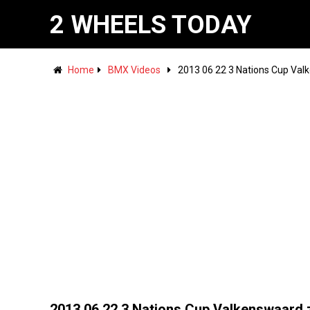
2 WHEELS TODAY
Home
BMX Videos
2013 06 22 3 Nations Cup Valk
2013 06 22 3 Nations Cup Valkenswaard 