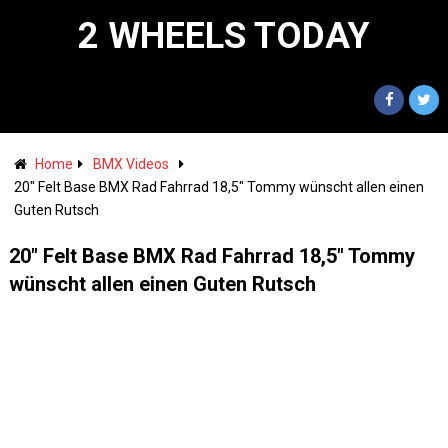
2 WHEELS TODAY
Home
BMX Videos
20" Felt Base BMX Rad Fahrrad 18,5" Tommy wünscht allen einen
Guten Rutsch
20" Felt Base BMX Rad Fahrrad 18,5" Tommy
wünscht allen einen Guten Rutsch