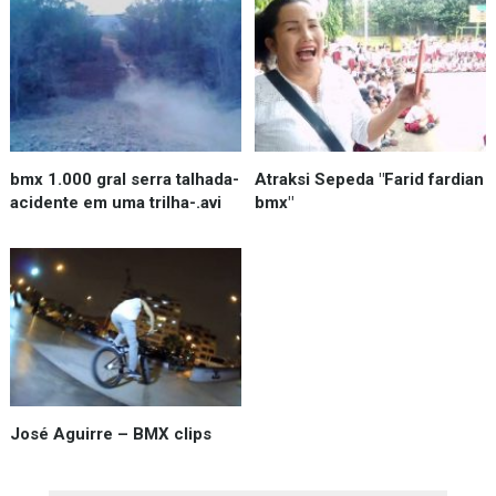
bmx 1.000 gral serra talhada-
Atraksi Sepeda "Farid fardian
acidente em uma trilha-.avi
bmx"
José Aguirre – BMX clips