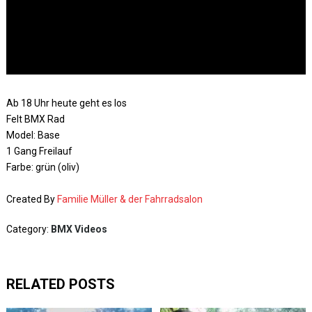
Ab 18 Uhr heute geht es los
Felt BMX Rad
Model: Base
1 Gang Freilauf
Farbe: grün (oliv)
Created By
Familie Müller & der Fahrradsalon
Category:
BMX Videos
RELATED POSTS