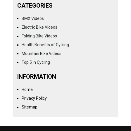
CATEGORIES
BMX Videos
Electric Bike Videos
Folding Bike Videos
Health Benefits of Cycling
Mountain Bike Videos
Top 5 in Cycling
INFORMATION
Home
Privacy Policy
Sitemap