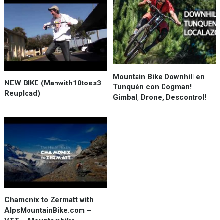
Mountain Bike Downhill en
NEW BIKE (Manwith10toes3
Tunquén con Dogman!
Reupload)
Gimbal, Drone, Descontrol!
Chamonix to Zermatt with
AlpsMountainBike.com –