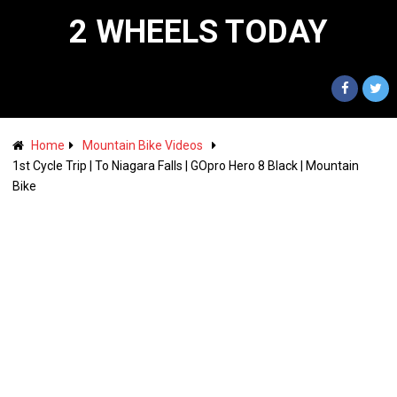
2 WHEELS TODAY
Home
Mountain Bike Videos
1st Cycle Trip | To Niagara Falls | GOpro Hero 8 Black | Mountain
Bike