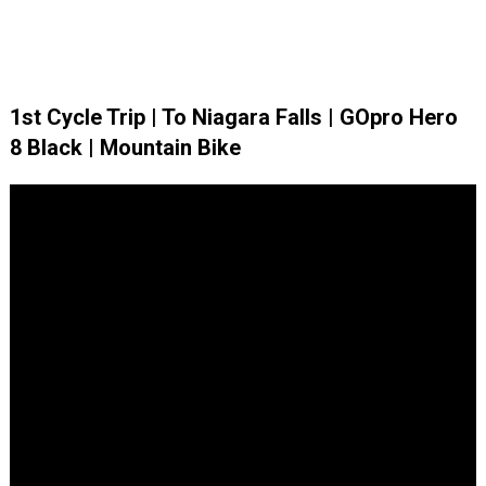
1st Cycle Trip | To Niagara Falls | GOpro Hero
8 Black | Mountain Bike