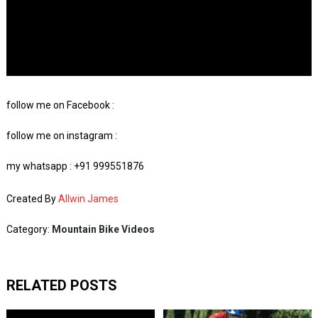
follow me on Facebook :
follow me on instagram :
my whatsapp : +91 999551876
Created By
Allwin James
Category:
Mountain Bike Videos
RELATED POSTS