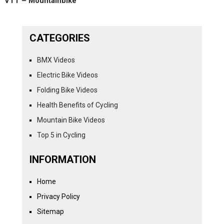
VTT – Mountainbike
CATEGORIES
BMX Videos
Electric Bike Videos
Folding Bike Videos
Health Benefits of Cycling
Mountain Bike Videos
Top 5 in Cycling
INFORMATION
Home
Privacy Policy
Sitemap