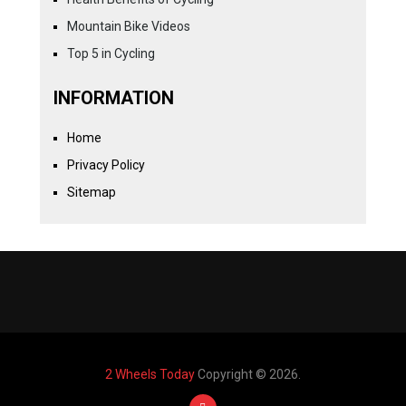
Mountain Bike Videos
Top 5 in Cycling
INFORMATION
Home
Privacy Policy
Sitemap
2 Wheels Today
Copyright © 2026.