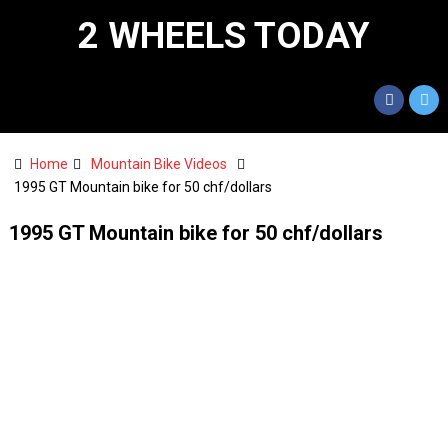
2 WHEELS TODAY
Home
Mountain Bike Videos
1995 GT Mountain bike for 50 chf/dollars
1995 GT Mountain bike for 50 chf/dollars