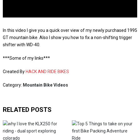
In this video I give you a quick over view of my newly purchased 1995
GT mountain bike. Also I show you how to fix a non-shifting trigger
shifter with WD-40.
***Some of my links***
Created By
HACK AND RIDE BIKES
Category:
Mountain Bike Videos
RELATED POSTS