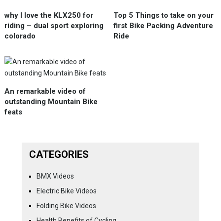
why I love the KLX250 for
Top 5 Things to take on your
riding – dual sport exploring
first Bike Packing Adventure
colorado
Ride
An remarkable video of
outstanding Mountain Bike
feats
CATEGORIES
BMX Videos
Electric Bike Videos
Folding Bike Videos
Health Benefits of Cycling