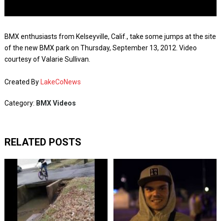
BMX enthusiasts from Kelseyville, Calif., take some jumps at the site
of the new BMX park on Thursday, September 13, 2012. Video
courtesy of Valarie Sullivan.
Created By
LakeCoNews
Category:
BMX Videos
RELATED POSTS