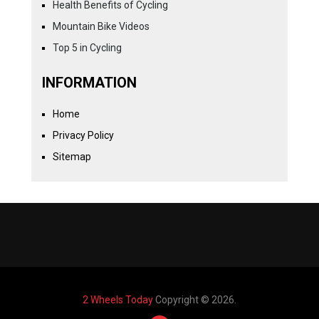
Health Benefits of Cycling
Mountain Bike Videos
Top 5 in Cycling
INFORMATION
Home
Privacy Policy
Sitemap
2 Wheels Today
Copyright © 2026.