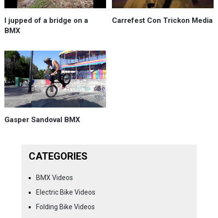
I jupped of a bridge on a
Carrefest Con Trickon Media
BMX
Gasper Sandoval BMX
CATEGORIES
BMX Videos
Electric Bike Videos
Folding Bike Videos