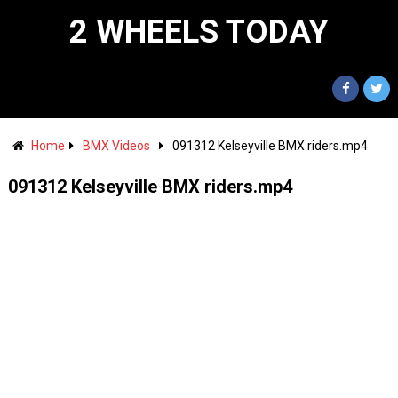
2 WHEELS TODAY
Home
BMX Videos
091312 Kelseyville BMX riders.mp4
091312 Kelseyville BMX riders.mp4