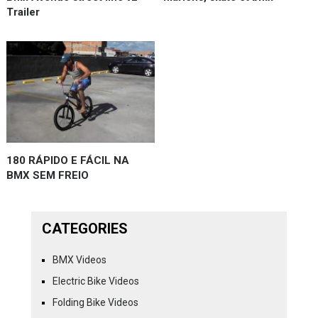
Trailer
180 RÁPIDO E FÁCIL NA
BMX SEM FREIO
CATEGORIES
BMX Videos
Electric Bike Videos
Folding Bike Videos