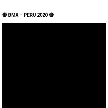
🔴 BMX – PERU 2020 🔴