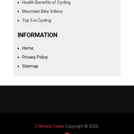
Health Benefits of Cycling
Mountain Bike Videos
Top 5 in Cycling
INFORMATION
Home
Privacy Policy
Sitemap
2 Wheels Today
Copyright © 2026.