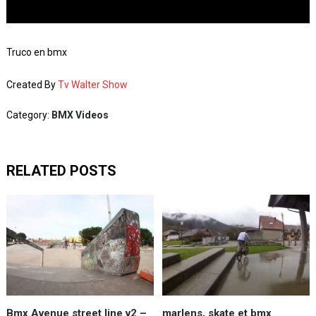
Truco en bmx
Created By
Tv Walter Show
Category:
BMX Videos
RELATED POSTS
Bmx Avenue street line v2 –
marlens, skate et bmx