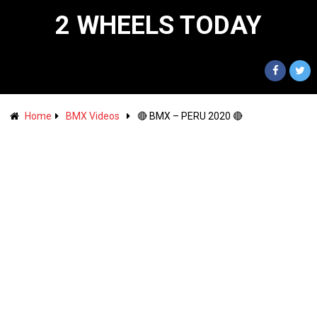
2 WHEELS TODAY
Home
BMX Videos
🔴 BMX – PERU 2020 🔴