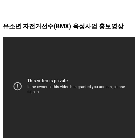
유소년 자전거선수(BMX) 육성사업 홍보영상