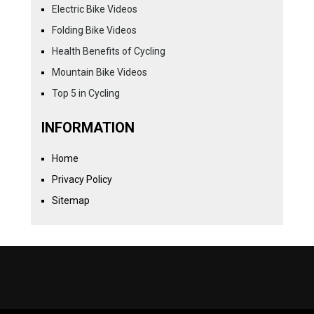
Electric Bike Videos
Folding Bike Videos
Health Benefits of Cycling
Mountain Bike Videos
Top 5 in Cycling
INFORMATION
Home
Privacy Policy
Sitemap