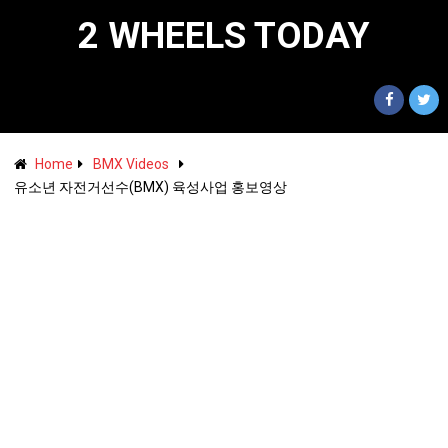
2 WHEELS TODAY
Home
BMX Videos
유소년 자전거선수(BMX) 육성사업 홍보영상