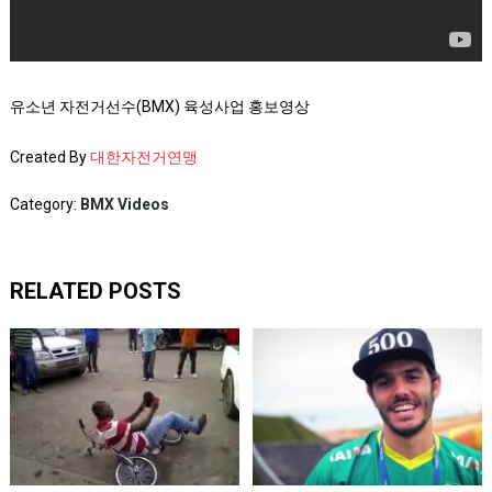
유소년 자전거선수(BMX) 육성사업 홍보영상
Created By
대한자전거연맹
Category:
BMX Videos
RELATED POSTS