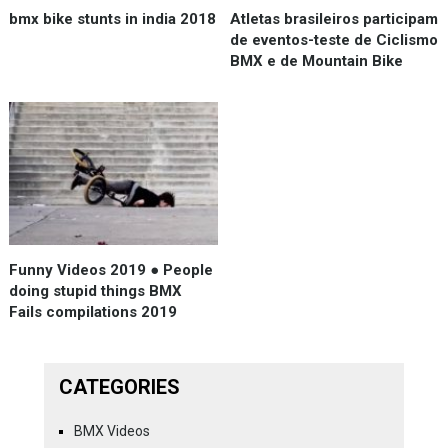
bmx bike stunts in india 2018
Atletas brasileiros participam
de eventos-teste de Ciclismo
BMX e de Mountain Bike
Funny Videos 2019 ● People
doing stupid things BMX
Fails compilations 2019
CATEGORIES
BMX Videos