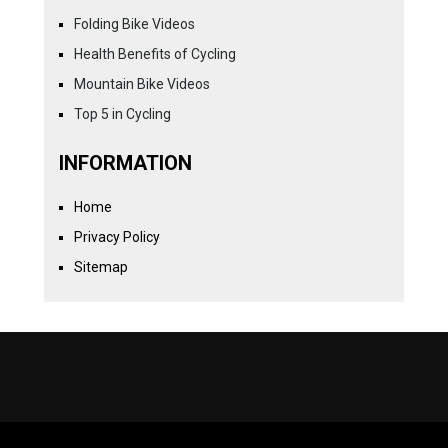
Folding Bike Videos
Health Benefits of Cycling
Mountain Bike Videos
Top 5 in Cycling
INFORMATION
Home
Privacy Policy
Sitemap