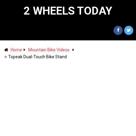
2 WHEELS TODAY
Home
Mountain Bike Videos
⭐️ Topeak Dual-Touch Bike Stand