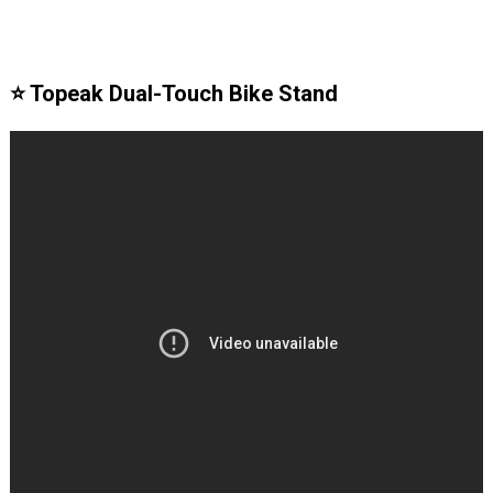
⭐️ Topeak Dual-Touch Bike Stand