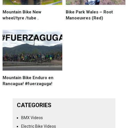
Mountain Bike New
Bike Park Wales – Root
wheel/tyre /tube .
Manoeuvres (Red)
Mountain Bike Enduro en
Rancagua! #fuerzaguga!
CATEGORIES
BMX Videos
Electric Bike Videos