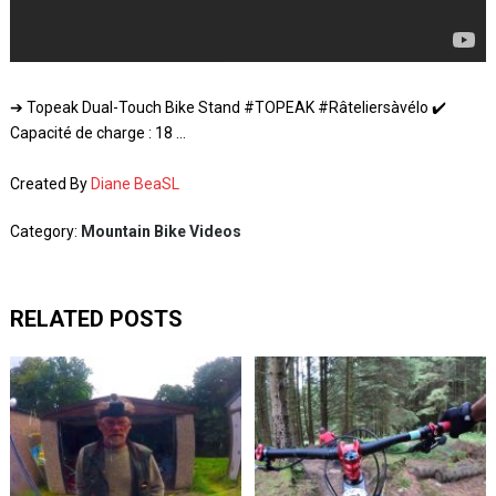
➔ Topeak Dual-Touch Bike Stand #TOPEAK #Râteliersàvélo ✔️
Capacité de charge : 18 …
Created By
Diane BeaSL
Category:
Mountain Bike Videos
RELATED POSTS