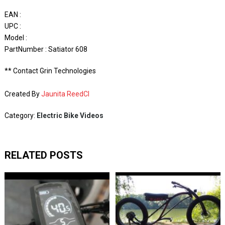
EAN :
UPC :
Model :
PartNumber : Satiator 608
** Contact Grin Technologies
Created By
Jaunita ReedCI
Category:
Electric Bike Videos
RELATED POSTS