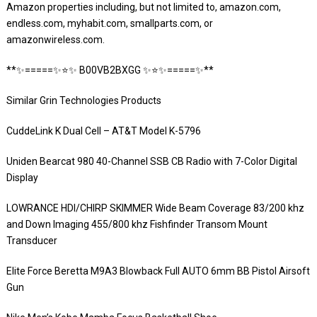
Amazon properties including, but not limited to, amazon.com,
endless.com, myhabit.com, smallparts.com, or
amazonwireless.com.
**✨=====✨⭐️✨ B00VB2BXGG ✨⭐️✨=====✨**
Similar Grin Technologies Products
CuddeLink K Dual Cell – AT&T Model K-5796
Uniden Bearcat 980 40-Channel SSB CB Radio with 7-Color Digital
Display
LOWRANCE HDI/CHIRP SKIMMER Wide Beam Coverage 83/200 khz
and Down Imaging 455/800 khz Fishfinder Transom Mount
Transducer
Elite Force Beretta M9A3 Blowback Full AUTO 6mm BB Pistol Airsoft
Gun