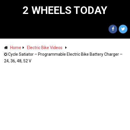
2 WHEELS TODAY
Home
Electric Bike Videos
❎ Cycle Satiator – Programmable Electric Bike Battery Charger –
24, 36, 48, 52 V