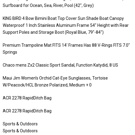
Surfboard for Ocean, Sea, River, Pool (42″, Grey)
KING BIRD 4 Bow Bimini Boat Top Cover Sun Shade Boat Canopy
Waterproof 1 Inch Stainless Aluminum Frame 54″ Height with Rear
Support Poles and Storage Boot (Royal Blue, 79″-84″)
Premium Trampoline Mat FITS 14′ Frames Has 88 V-Rings FITS 7.0″
Springs
Chaco mens Zx2 Classic Sport Sandal, Function Katydid, 8 US
Maui Jim Women’s Orchid Cat-Eye Sunglasses, Tortoise
W/Peacock/HCL Bronze Polarized, Medium + 0
ACR 2278 RapidDitch Bag
ACR 2278 RapidDitch Bag
Sports & Outdoors
Sports & Outdoors