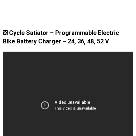
❎ Cycle Satiator – Programmable Electric
Bike Battery Charger – 24, 36, 48, 52 V