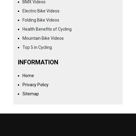
BMX Videos
Electric Bike Videos
Folding Bike Videos
Health Benefits of Cycling
Mountain Bike Videos
Top 5 in Cycling
INFORMATION
Home
Privacy Policy
Sitemap