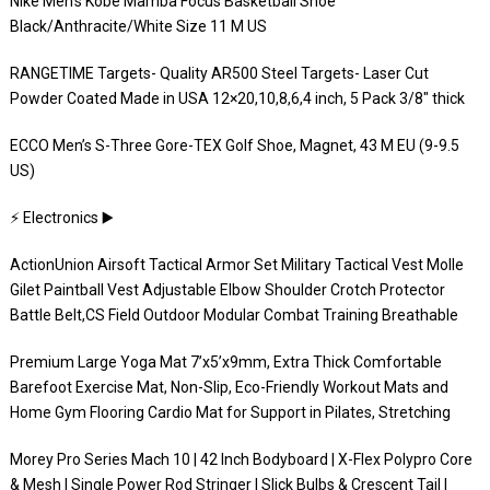
Nike Men’s Kobe Mamba Focus Basketball Shoe
Black/Anthracite/White Size 11 M US
RANGETIME Targets- Quality AR500 Steel Targets- Laser Cut
Powder Coated Made in USA 12×20,10,8,6,4 inch, 5 Pack 3/8″ thick
ECCO Men’s S-Three Gore-TEX Golf Shoe, Magnet, 43 M EU (9-9.5
US)
⚡️ Electronics ▶️
ActionUnion Airsoft Tactical Armor Set Military Tactical Vest Molle
Gilet Paintball Vest Adjustable Elbow Shoulder Crotch Protector
Battle Belt,CS Field Outdoor Modular Combat Training Breathable
Premium Large Yoga Mat 7’x5’x9mm, Extra Thick Comfortable
Barefoot Exercise Mat, Non-Slip, Eco-Friendly Workout Mats and
Home Gym Flooring Cardio Mat for Support in Pilates, Stretching
Morey Pro Series Mach 10 | 42 Inch Bodyboard | X-Flex Polypro Core
& Mesh | Single Power Rod Stringer | Slick Bulbs & Crescent Tail |