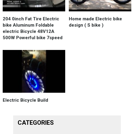
204 0inch Fat Tire Electric
Нome made Electric bike
bike Aluminum Foldable
design ( S bike )
electric Bicycle 48V12A
500W Powerful bike 7speed
Electric Bicycle Build
CATEGORIES