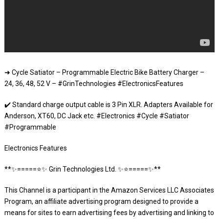
➜ Cycle Satiator – Programmable Electric Bike Battery Charger –
24, 36, 48, 52 V – #GrinTechnologies #ElectronicsFeatures
✔️ Standard charge output cable is 3 Pin XLR. Adapters Available for
Anderson, XT60, DC Jack etc. #Electronics #Cycle #Satiator
#Programmable
Electronics Features
**✨=====⭐️✨ Grin Technologies Ltd. ✨⭐️=====✨**
This Channel is a participant in the Amazon Services LLC Associates
Program, an affiliate advertising program designed to provide a
means for sites to earn advertising fees by advertising and linking to