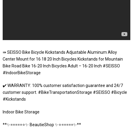
⇛ SEISSO Bike Bicycle Kickstands Adjustable Aluminum Alloy
Center Mount for 16 18 20 Inch Bicycles Kickstands for Mountain
Bike Road Bike 16-20 Inch Bicycles Adult – 16-20 Inch #SEISSO
#IndoorBikeStorage
✔️ WARRANTY: 100% customer satisfaction guarantee and 24/7
customer support. #BikeTransportationStorage #SEISSO #Bicycle
#Kickstands
Indoor Bike Storage
**✨=====⭐️✨ BeautieShop ✨⭐️=====✨**