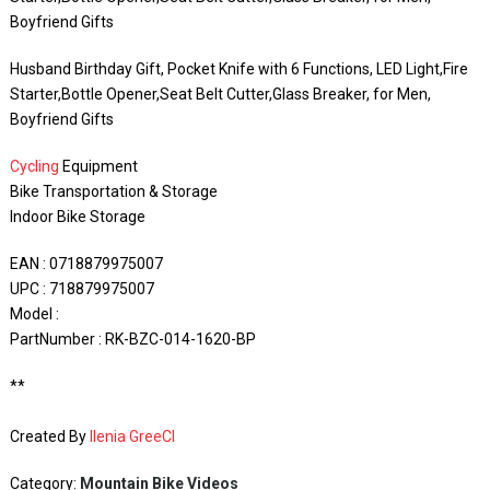
Boyfriend Gifts
Husband Birthday Gift, Pocket Knife with 6 Functions, LED Light,Fire
Starter,Bottle Opener,Seat Belt Cutter,Glass Breaker, for Men,
Boyfriend Gifts
Cycling
Equipment
Bike Transportation & Storage
Indoor Bike Storage
EAN : 0718879975007
UPC : 718879975007
Model :
PartNumber : RK-BZC-014-1620-BP
**
Created By
Ilenia GreeCI
Category:
Mountain Bike Videos