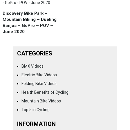
Discovery Bike Park –
Mountain Biking – Dueling
Banjos – GoPro – POV –
June 2020
CATEGORIES
BMX Videos
Electric Bike Videos
Folding Bike Videos
Health Benefits of Cycling
Mountain Bike Videos
Top 5 in Cycling
INFORMATION