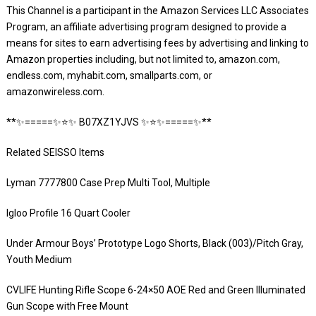
This Channel is a participant in the Amazon Services LLC Associates
Program, an affiliate advertising program designed to provide a
means for sites to earn advertising fees by advertising and linking to
Amazon properties including, but not limited to, amazon.com,
endless.com, myhabit.com, smallparts.com, or
amazonwireless.com.
**✨=====✨⭐️✨ B07XZ1YJVS ✨⭐️✨=====✨**
Related SEISSO Items
Lyman 7777800 Case Prep Multi Tool, Multiple
Igloo Profile 16 Quart Cooler
Under Armour Boys’ Prototype Logo Shorts, Black (003)/Pitch Gray,
Youth Medium
CVLIFE Hunting Rifle Scope 6-24×50 AOE Red and Green Illuminated
Gun Scope with Free Mount