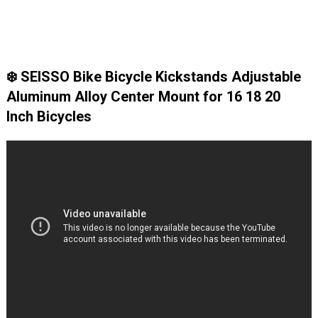
❄️ SEISSO Bike Bicycle Kickstands Adjustable
Aluminum Alloy Center Mount for 16 18 20
Inch Bicycles