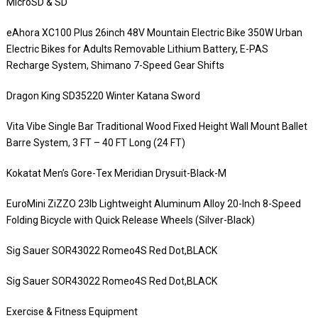
MicroSD & SD
eAhora XC100 Plus 26inch 48V Mountain Electric Bike 350W Urban
Electric Bikes for Adults Removable Lithium Battery, E-PAS
Recharge System, Shimano 7-Speed Gear Shifts
Dragon King SD35220 Winter Katana Sword
Vita Vibe Single Bar Traditional Wood Fixed Height Wall Mount Ballet
Barre System, 3 FT – 40 FT Long (24 FT)
Kokatat Men’s Gore-Tex Meridian Drysuit-Black-M
EuroMini ZiZZO 23lb Lightweight Aluminum Alloy 20-Inch 8-Speed
Folding Bicycle with Quick Release Wheels (Silver-Black)
Sig Sauer SOR43022 Romeo4S Red Dot,BLACK
Sig Sauer SOR43022 Romeo4S Red Dot,BLACK
Exercise & Fitness Equipment