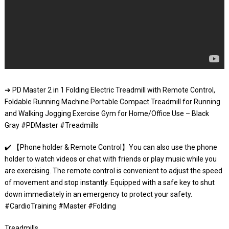
➔ PD Master 2 in 1 Folding Electric Treadmill with Remote Control,
Foldable Running Machine Portable Compact Treadmill for Running
and Walking Jogging Exercise Gym for Home/Office Use – Black
Gray #PDMaster #Treadmills
✔️ 【Phone holder & Remote Control】You can also use the phone
holder to watch videos or chat with friends or play music while you
are exercising. The remote control is convenient to adjust the speed
of movement and stop instantly. Equipped with a safe key to shut
down immediately in an emergency to protect your safety.
#CardioTraining #Master #Folding
Treadmills