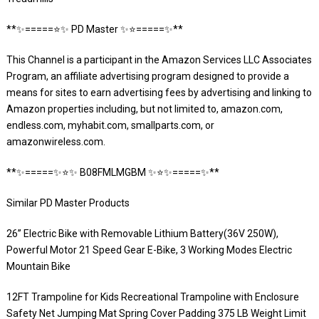
**✨=====⭐️✨ PD Master ✨⭐️=====✨**
This Channel is a participant in the Amazon Services LLC Associates
Program, an affiliate advertising program designed to provide a
means for sites to earn advertising fees by advertising and linking to
Amazon properties including, but not limited to, amazon.com,
endless.com, myhabit.com, smallparts.com, or
amazonwireless.com.
**✨=====✨⭐️✨ B08FMLMGBM ✨⭐️✨=====✨**
Similar PD Master Products
26” Electric Bike with Removable Lithium Battery(36V 250W),
Powerful Motor 21 Speed Gear E-Bike, 3 Working Modes Electric
Mountain Bike
12FT Trampoline for Kids Recreational Trampoline with Enclosure
Safety Net Jumping Mat Spring Cover Padding 375 LB Weight Limit