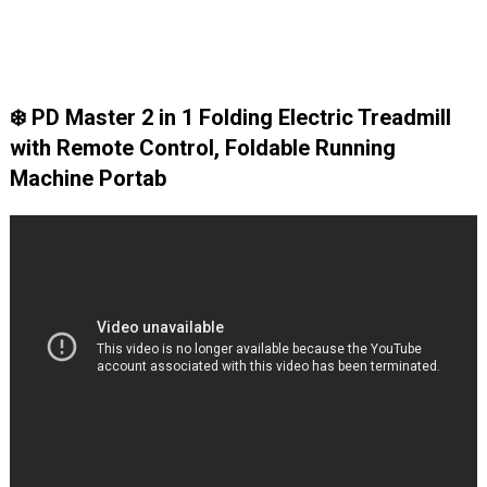
❄️ PD Master 2 in 1 Folding Electric Treadmill
with Remote Control, Foldable Running
Machine Portab