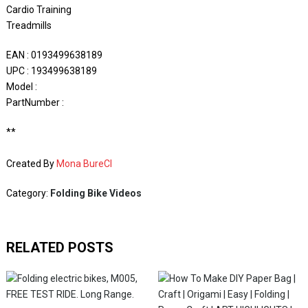
Cardio Training
Treadmills
EAN : 0193499638189
UPC : 193499638189
Model :
PartNumber :
**
Created By
Mona BureCI
Category:
Folding Bike Videos
RELATED POSTS