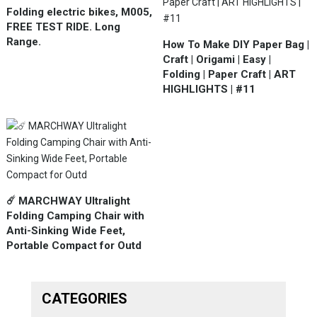
Folding electric bikes, M005,
FREE TEST RIDE. Long
Range.
How To Make DIY Paper Bag |
Craft | Origami | Easy |
Folding | Paper Craft | ART
HIGHLIGHTS | #11
☄️ MARCHWAY Ultralight
Folding Camping Chair with
Anti-Sinking Wide Feet,
Portable Compact for Outd
CATEGORIES