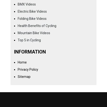
BMX Videos
Electric Bike Videos
Folding Bike Videos
Health Benefits of Cycling
Mountain Bike Videos
Top 5 in Cycling
INFORMATION
Home
Privacy Policy
Sitemap