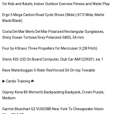
for Kids and Adults, Indoor Outdoor Exercise Fitness and Water Play
Ergo 5 Mega Carbon Road Cycle Shoes (Wide) (47.0 Wide, Matte
Black/Black)
Costa Del Mar Men’s Del Mar Polarized Rectangular Sunglasses,
Shiny Ocean Tortoise/Grey Polarized-580G, 54 mm
Four by 4 Bravo Three Propellers for Mercruiser 3 (28 Pitch)
Stens 435-232 On Board Computer, Club Car AM1229201, ea, 1
Rave Waterboggan 5-Rider Reinforced Sit On top Towable
▶️ Cardio Training ☘️
Osprey Xena 85 Women’s Backpacking Backpack, Crown Purple,
Medium
Garmin Bluechart G2 VUS038R New York To Chesapeake Vision