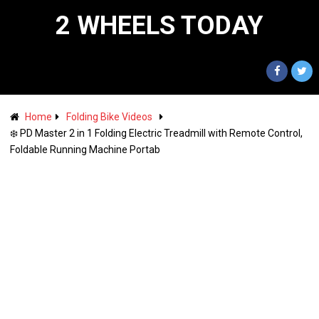
2 WHEELS TODAY
Home
Folding Bike Videos
❄️ PD Master 2 in 1 Folding Electric Treadmill with Remote Control,
Foldable Running Machine Portab