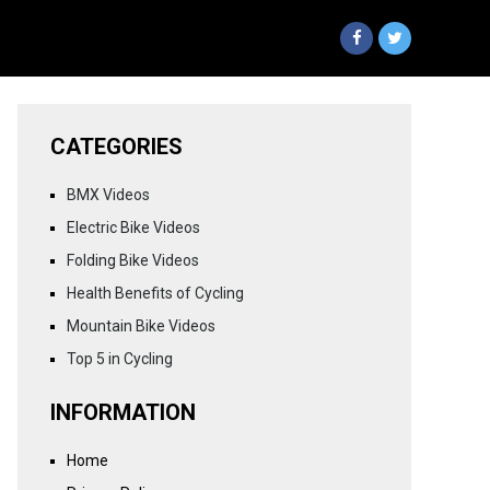
CATEGORIES
BMX Videos
Electric Bike Videos
Folding Bike Videos
Health Benefits of Cycling
Mountain Bike Videos
Top 5 in Cycling
INFORMATION
Home