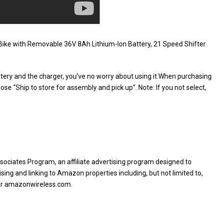
Bike with Removable 36V 8Ah Lithium-Ion Battery, 21 Speed Shifter
attery and the charger, you’ve no worry about using it.When purchasing
ose “Ship to store for assembly and pick up”. Note: If you not select,
sociates Program, an affiliate advertising program designed to
sing and linking to Amazon properties including, but not limited to,
or amazonwireless.com.