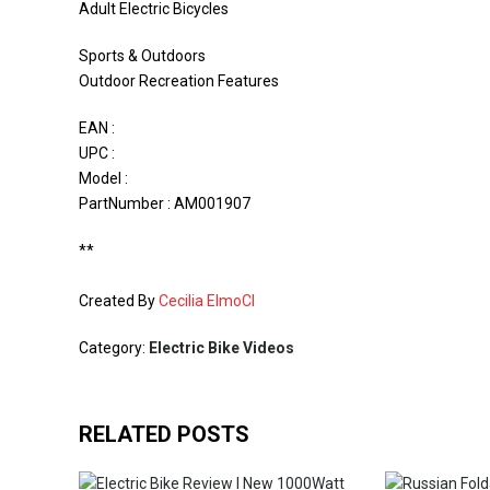
Adult Electric Bicycles
Sports & Outdoors
Outdoor Recreation Features
EAN :
UPC :
Model :
PartNumber : AM001907
**
Created By
Cecilia ElmoCI
Category:
Electric Bike Videos
RELATED POSTS