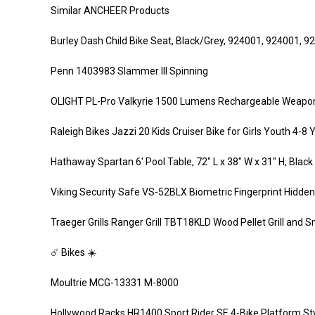
Similar ANCHEER Products
Burley Dash Child Bike Seat, Black/Grey, 924001, 924001, 9
Penn 1403983 Slammer III Spinning
OLIGHT PL-Pro Valkyrie 1500 Lumens Rechargeable Weaponlig
Raleigh Bikes Jazzi 20 Kids Cruiser Bike for Girls Youth 4-8 
Hathaway Spartan 6′ Pool Table, 72″ L x 38″ W x 31″ H, Black
Viking Security Safe VS-52BLX Biometric Fingerprint Hidden
Traeger Grills Ranger Grill TBT18KLD Wood Pellet Grill and 
☄️ Bikes ☀️
Moultrie MCG-13331 M-8000
Hollywood Racks HR1400 Sport Rider SE 4-Bike Platform Sty