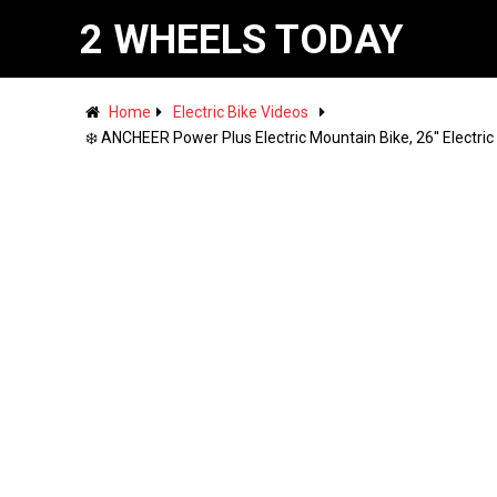
2 WHEELS TODAY
Home
Electric Bike Videos
❄️ ANCHEER Power Plus Electric Mountain Bike, 26'' Electr