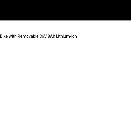
ic Bike with Removable 36V 8Ah Lithium-Ion