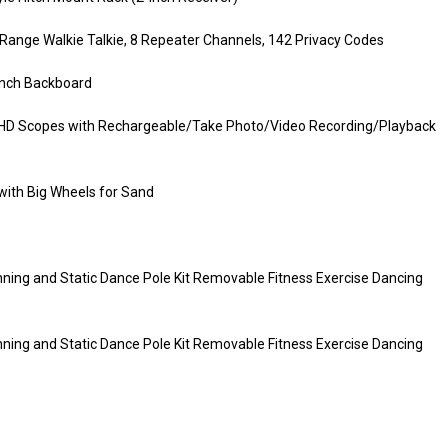
ange Walkie Talkie, 8 Repeater Channels, 142 Privacy Codes
 Inch Backboard
ion HD Scopes with Rechargeable/Take Photo/Video Recording/Playback
ith Big Wheels for Sand
ning and Static Dance Pole Kit Removable Fitness Exercise Dancing
ning and Static Dance Pole Kit Removable Fitness Exercise Dancing