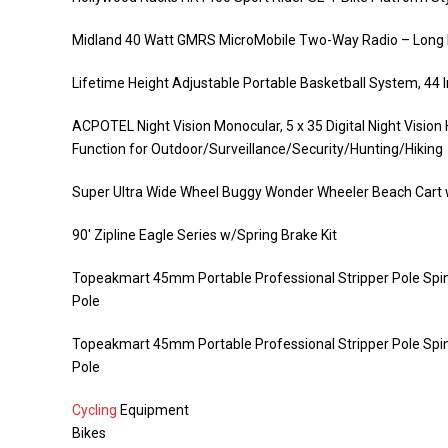
Midland 40 Watt GMRS MicroMobile Two-Way Radio – Long R
Lifetime Height Adjustable Portable Basketball System, 44
ACPOTEL Night Vision Monocular, 5 x 35 Digital Night Vis
Function for Outdoor/Surveillance/Security/Hunting/Hiking
Super Ultra Wide Wheel Buggy Wonder Wheeler Beach Cart w
90′ Zipline Eagle Series w/Spring Brake Kit
Topeakmart 45mm Portable Professional Stripper Pole Spin
Pole
Topeakmart 45mm Portable Professional Stripper Pole Spin
Pole
Cycling
Equipment
Bikes