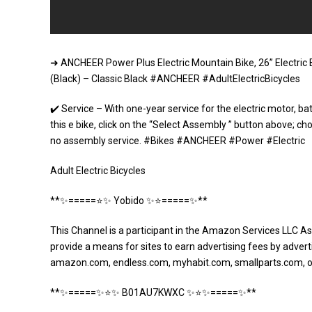
➜ ANCHEER Power Plus Electric Mountain Bike, 26” Electric 
(Black) – Classic Black #ANCHEER #AdultElectricBicycles
✔️ Service – With one-year service for the electric motor, b
this e bike, click on the “Select Assembly ” button above; cho
no assembly service. #Bikes #ANCHEER #Power #Electric
Adult Electric Bicycles
**✨=====⭐️✨ Yobido ✨⭐️=====✨**
This Channel is a participant in the Amazon Services LLC As
provide a means for sites to earn advertising fees by adverti
amazon.com, endless.com, myhabit.com, smallparts.com, 
**✨=====✨⭐️✨ B01AU7KWXC ✨⭐️✨=====✨**