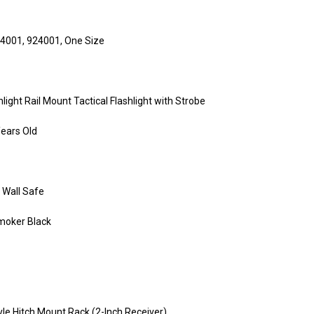
24001, 924001, One Size
ht Rail Mount Tactical Flashlight with Strobe
Years Old
 Wall Safe
Smoker Black
le Hitch Mount Rack (2-Inch Receiver)