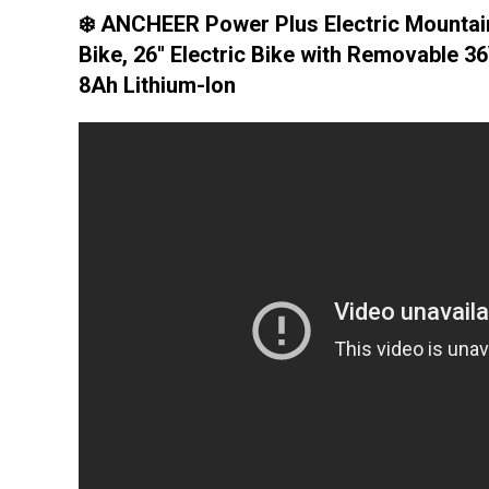
❄️ ANCHEER Power Plus Electric Mountai
Bike, 26'' Electric Bike with Removable 3
8Ah Lithium-Ion