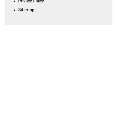
Privacy Policy
Sitemap