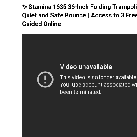
✨ Stamina 1635 36-Inch Folding Trampoli
Quiet and Safe Bounce | Access to 3 Fre
Guided Online