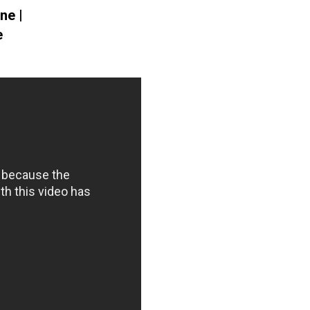
ne |
e