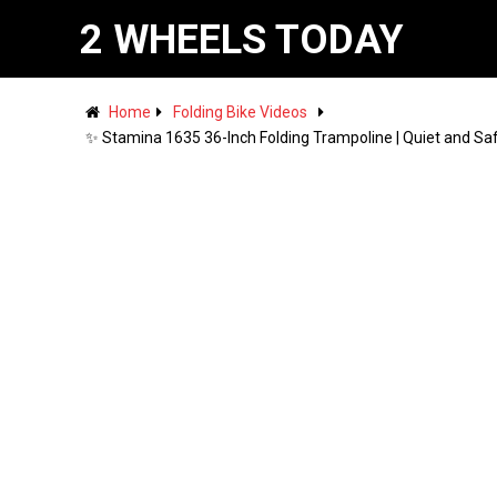
2 WHEELS TODAY
Home
Folding Bike Videos
✨ Stamina 1635 36-Inch Folding Trampoline | Quiet and Saf