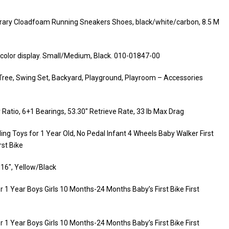
ry Cloadfoam Running Sneakers Shoes, black/white/carbon, 8.5 M
nd color display. Small/Medium, Black. 010-01847-00
Tree, Swing Set, Backyard, Playground, Playroom – Accessories
Ratio, 6+1 Bearings, 53.30″ Retrieve Rate, 33 lb Max Drag
ng Toys for 1 Year Old, No Pedal Infant 4 Wheels Baby Walker First
rst Bike
 16″, Yellow/Black
 1 Year Boys Girls 10 Months-24 Months Baby’s First Bike First
 1 Year Boys Girls 10 Months-24 Months Baby’s First Bike First