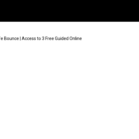
e Bounce | Access to 3 Free Guided Online