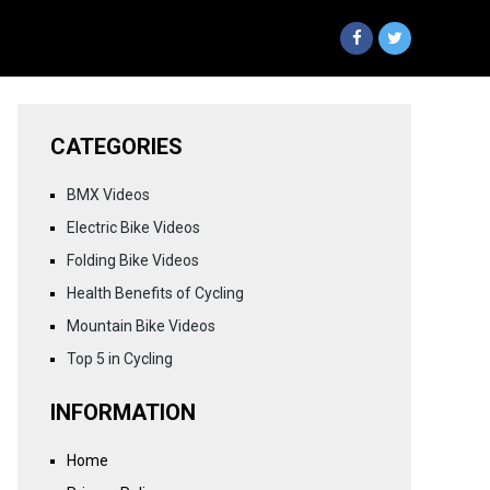
CATEGORIES
BMX Videos
Electric Bike Videos
Folding Bike Videos
Health Benefits of Cycling
Mountain Bike Videos
Top 5 in Cycling
INFORMATION
Home