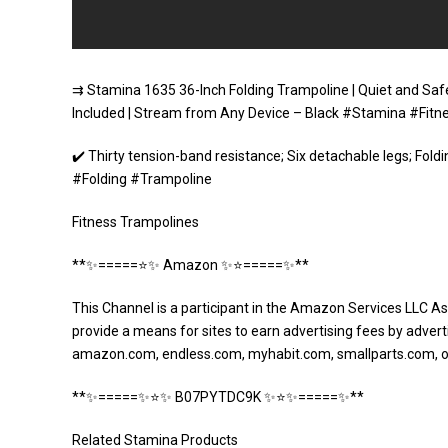
⇉ Stamina 1635 36-Inch Folding Trampoline | Quiet and Safe
Included | Stream from Any Device – Black #Stamina #Fit
✔️ Thirty tension-band resistance; Six detachable legs; Fo
#Folding #Trampoline
Fitness Trampolines
**✨=====⭐️✨ Amazon ✨⭐️=====✨**
This Channel is a participant in the Amazon Services LLC As
provide a means for sites to earn advertising fees by adverti
amazon.com, endless.com, myhabit.com, smallparts.com, 
**✨=====✨⭐️✨ B07PYTDC9K ✨⭐️✨=====✨**
Related Stamina Products