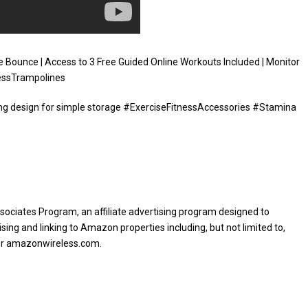
 Bounce | Access to 3 Free Guided Online Workouts Included | Monitor
nessTrampolines
lding design for simple storage #ExerciseFitnessAccessories #Stamina
sociates Program, an affiliate advertising program designed to
sing and linking to Amazon properties including, but not limited to,
or amazonwireless.com.