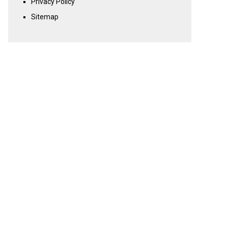
Privacy Policy
Sitemap