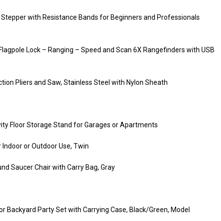
ir Stepper with Resistance Bands for Beginners and Professionals
 Flagpole Lock – Ranging – Speed and Scan 6X Rangefinders with USB
ion Pliers and Saw, Stainless Steel with Nylon Sheath
avity Floor Storage Stand for Garages or Apartments
 Indoor or Outdoor Use, Twin
d Saucer Chair with Carry Bag, Gray
 Backyard Party Set with Carrying Case, Black/Green, Model