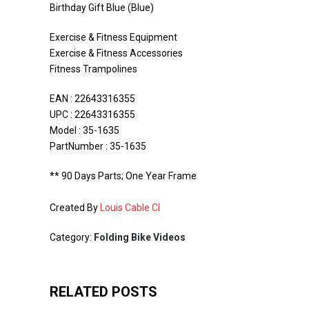
Birthday Gift Blue (Blue)
Exercise & Fitness Equipment
Exercise & Fitness Accessories
Fitness Trampolines
EAN : 22643316355
UPC : 22643316355
Model : 35-1635
PartNumber : 35-1635
** 90 Days Parts; One Year Frame
Created By
Louis Cable CI
Category:
Folding Bike Videos
RELATED POSTS