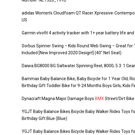
Number: NET320_197D
adidas Women’s Cloudfoam QT Racer Xpressive-Contempora
US
Garmin vívofit 4 activity tracker with 1+ year battery life a
Sorbus Spinner Swing – Kids Round Web Swing – Great for 
Included [New Improved 2020 Design!] (40″ Net Seat)
Daiwa BG8000 BG Saltwater Spinning Reel, 8000, 5.3: 1 Gear 
Bammax Baby Balance Bike, Baby Bicycle for 1 Year Old, Ridi
Birthday Gift Toddler Bike for 9-24 Months Boys Girls, Kids Fi
Dynacraft Magna Major Damage Boys
BMX
Street/Dirt Bike
YGJT Baby Balance Bikes Bicycle Baby Walker Rides Toys for
Birthday Gift Blue (Blue)
YGJT Baby Balance Bikes Bicycle Baby Walker Rides Toys for