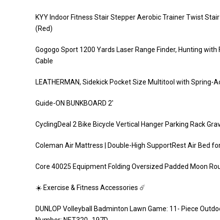
KYY Indoor Fitness Stair Stepper Aerobic Trainer Twist Sta
(Red)
Gogogo Sport 1200 Yards Laser Range Finder, Hunting with
Cable
LEATHERMAN, Sidekick Pocket Size Multitool with Spring-Act
Guide-ON BUNKBOARD 2′
CyclingDeal 2 Bike Bicycle Vertical Hanger Parking Rack Gr
Coleman Air Mattress | Double-High SupportRest Air Bed for
Core 40025 Equipment Folding Oversized Padded Moon Roun
☀️ Exercise & Fitness Accessories ☄️
DUNLOP Volleyball Badminton Lawn Game: 11- Piece Outdoor