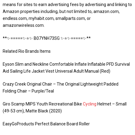
means for sites to earn advertising fees by advertising and linking to
Amazon properties including, but not limited to, amazon.com,
endless.com, myhabit.com, smallparts.com, or
amazonwireless.com.
**✨=====✨⭐️✨ B07YNH73SG ✨⭐️✨=====✨**
Related Rio Brands Items
Eyson Slim and Neckline Comfortable Inflate Inflatable PFD Survival
Aid Sailing Life Jacket Vest Universal Adult Manual (Red)
Crazy Creek Original Chair – The Original Lightweight Padded
Folding Chair – Purple/Teal
Giro Scamp MIPS Youth Recreational Bike
Cycling
Helmet – Small
(49-53 cm), Matte Black (2020)
EasyGoProducts Perfect Balance Board Roller