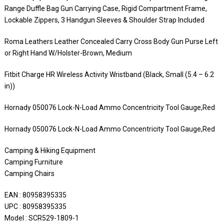
Range Duffle Bag Gun Carrying Case, Rigid Compartment Frame,
Lockable Zippers, 3 Handgun Sleeves & Shoulder Strap Included
Roma Leathers Leather Concealed Carry Cross Body Gun Purse Left
or Right Hand W/Holster-Brown, Medium
Fitbit Charge HR Wireless Activity Wristband (Black, Small (5.4 – 6.2
in))
Hornady 050076 Lock-N-Load Ammo Concentricity Tool Gauge,Red
Hornady 050076 Lock-N-Load Ammo Concentricity Tool Gauge,Red
Camping & Hiking Equipment
Camping Furniture
Camping Chairs
EAN : 80958395335
UPC : 80958395335
Model : SCR529-1809-1