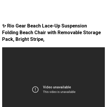
✨ Rio Gear Beach Lace-Up Suspension
Folding Beach Chair with Removable Storage
Pack, Bright Stripe,