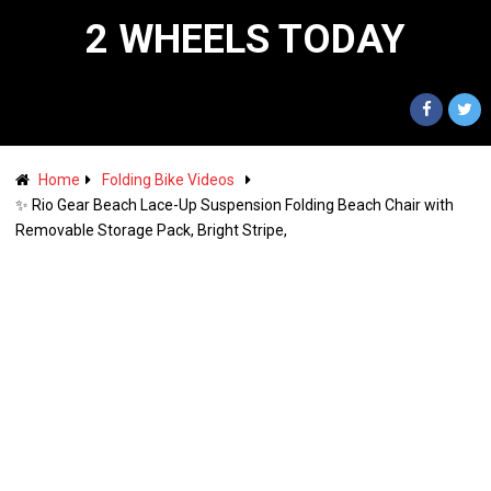
2 WHEELS TODAY
Home
Folding Bike Videos
✨ Rio Gear Beach Lace-Up Suspension Folding Beach Chair with
Removable Storage Pack, Bright Stripe,