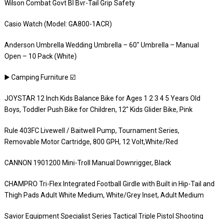
Wilson Combat Govt Bl Bvr-Tail Grip Safety
Casio Watch (Model: GA800-1ACR)
Anderson Umbrella Wedding Umbrella – 60″ Umbrella – Manual
Open – 10 Pack (White)
▶️ Camping Furniture ☑️
JOYSTAR 12 Inch Kids Balance Bike for Ages 1 2 3 4 5 Years Old
Boys, Toddler Push Bike for Children, 12″ Kids Glider Bike, Pink
Rule 403FC Livewell / Baitwell Pump, Tournament Series,
Removable Motor Cartridge, 800 GPH, 12 Volt,White/Red
CANNON 1901200 Mini-Troll Manual Downrigger, Black
CHAMPRO Tri-Flex Integrated Football Girdle with Built in Hip-Tail and
Thigh Pads Adult White Medium, White/Grey Inset, Adult Medium
Savior Equipment Specialist Series Tactical Triple Pistol Shooting