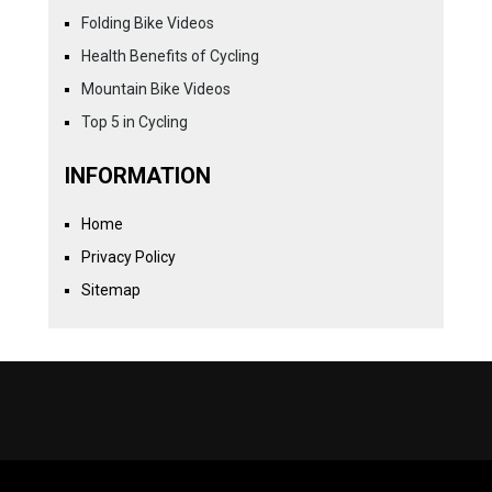
Folding Bike Videos
Health Benefits of Cycling
Mountain Bike Videos
Top 5 in Cycling
INFORMATION
Home
Privacy Policy
Sitemap