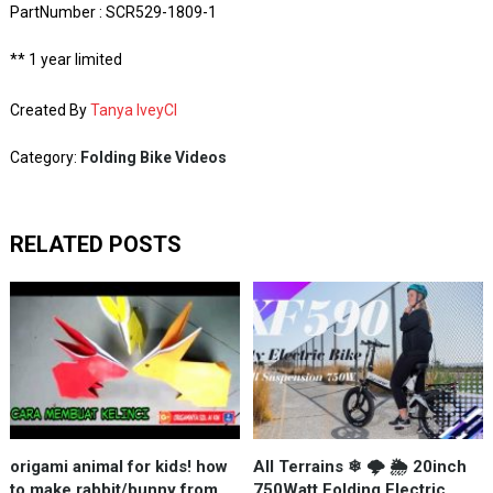
PartNumber : SCR529-1809-1
** 1 year limited
Created By
Tanya IveyCI
Category:
Folding Bike Videos
RELATED POSTS
origami animal for kids! how
All Terrains ❄ 🌩 🌦 20inch
to make rabbit/bunny from
750Watt Folding Electric