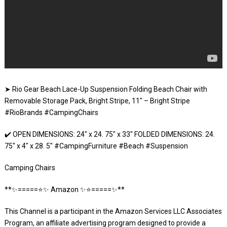
➤ Rio Gear Beach Lace-Up Suspension Folding Beach Chair with
Removable Storage Pack, Bright Stripe, 11″ – Bright Stripe
#RioBrands #CampingChairs
✔️ OPEN DIMENSIONS: 24″ x 24. 75″ x 33″ FOLDED DIMENSIONS: 24.
75″ x 4″ x 28. 5″ #CampingFurniture #Beach #Suspension
Camping Chairs
**✨=====⭐️✨ Amazon ✨⭐️=====✨**
This Channel is a participant in the Amazon Services LLC Associates
Program, an affiliate advertising program designed to provide a