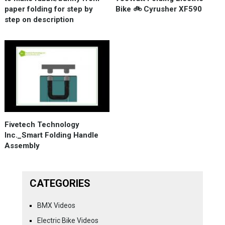
paper folding for step by
Bike 🚲 Cyrusher XF590
step on description
Fivetech Technology
Inc._Smart Folding Handle
Assembly
CATEGORIES
BMX Videos
Electric Bike Videos