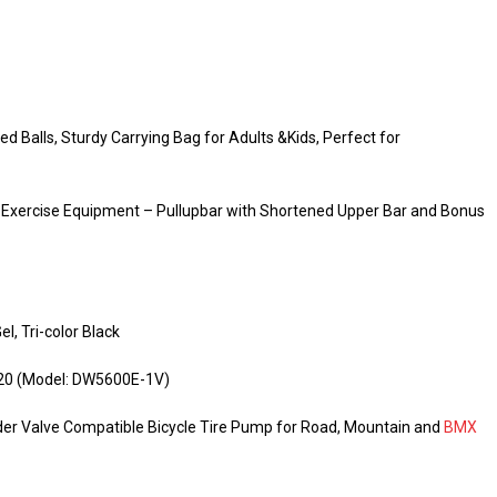
 Balls, Sturdy Carrying Bag for Adults &Kids, Perfect for
 Exercise Equipment – Pullupbar with Shortened Upper Bar and Bonus
l, Tri-color Black
, 20 (Model: DW5600E-1V)
der Valve Compatible Bicycle Tire Pump for Road, Mountain and
BMX