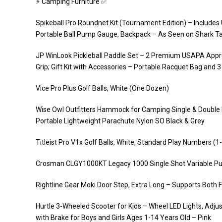
⚡️ Camping Furniture ✅
Spikeball Pro Roundnet Kit (Tournament Edition) – Includes
Portable Ball Pump Gauge, Backpack – As Seen on Shark T
JP WinLook Pickleball Paddle Set – 2 Premium USAPA App
Grip; Gift Kit with Accessories – Portable Racquet Bag and 3
Vice Pro Plus Golf Balls, White (One Dozen)
Wise Owl Outfitters Hammock for Camping Single & Double 
Portable Lightweight Parachute Nylon SO Black & Grey
Titleist Pro V1x Golf Balls, White, Standard Play Numbers (
Crosman CLGY1000KT Legacy 1000 Single Shot Variable Pump
Rightline Gear Moki Door Step, Extra Long – Supports Both 
Hurtle 3-Wheeled Scooter for Kids – Wheel LED Lights, Adjus
with Brake for Boys and Girls Ages 1-14 Years Old – Pink