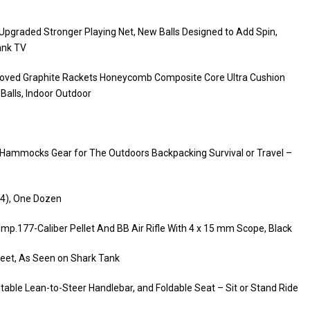
 Upgraded Stronger Playing Net, New Balls Designed to Add Spin,
ank TV
roved Graphite Rackets Honeycomb Composite Core Ultra Cushion
 Balls, Indoor Outdoor
Hammocks Gear for The Outdoors Backpacking Survival or Travel –
1-4), One Dozen
.177-Caliber Pellet And BB Air Rifle With 4 x 15 mm Scope, Black
Feet, As Seen on Shark Tank
table Lean-to-Steer Handlebar, and Foldable Seat – Sit or Stand Ride