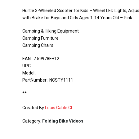
Hurtle 3-Wheeled Scooter for Kids – Wheel LED Lights, Adjus
with Brake for Boys and Girls Ages 1-14 Years Old – Pink
Camping & Hiking Equipment
Camping Furniture
Camping Chairs
EAN : 7.59978E+12
UPC :
Model :
PartNumber : NCSTY1111
**
Created By
Louis Cable CI
Category:
Folding Bike Videos