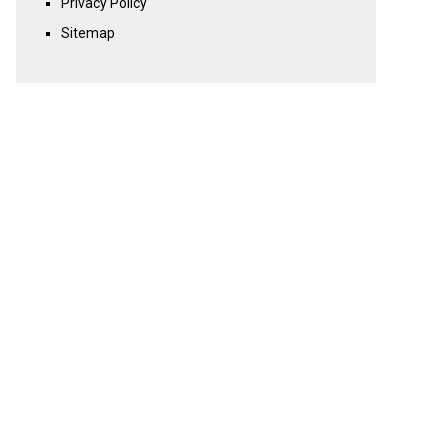
Privacy Policy
Sitemap