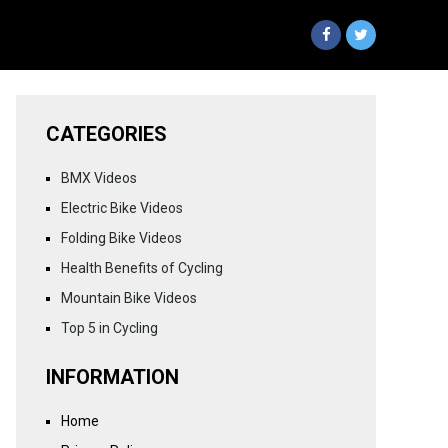
CATEGORIES
BMX Videos
Electric Bike Videos
Folding Bike Videos
Health Benefits of Cycling
Mountain Bike Videos
Top 5 in Cycling
INFORMATION
Home