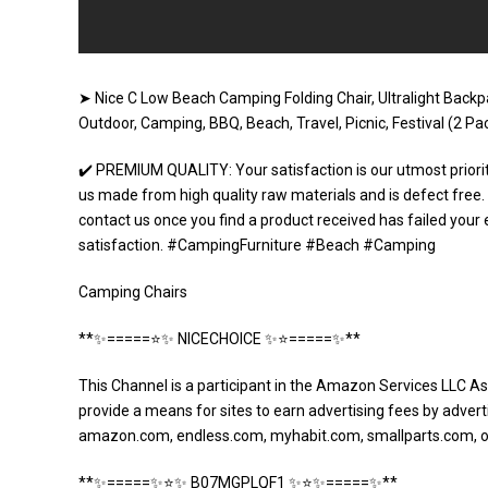
➤ Nice C Low Beach Camping Folding Chair, Ultralight Back
Outdoor, Camping, BBQ, Beach, Travel, Picnic, Festival (2 
✔️ PREMIUM QUALITY: Your satisfaction is our utmost priori
us made from high quality raw materials and is defect fre
contact us once you find a product received has failed your 
satisfaction. #CampingFurniture #Beach #Camping
Camping Chairs
**✨=====⭐️✨ NICECHOICE ✨⭐️=====✨**
This Channel is a participant in the Amazon Services LLC As
provide a means for sites to earn advertising fees by adverti
amazon.com, endless.com, myhabit.com, smallparts.com, 
**✨=====✨⭐️✨ B07MGPLQF1 ✨⭐️✨=====✨**