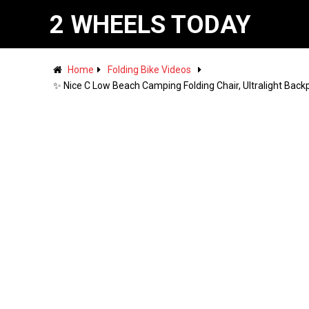
2 WHEELS TODAY
Home
Folding Bike Videos
✨ Nice C Low Beach Camping Folding Chair, Ultralight Back