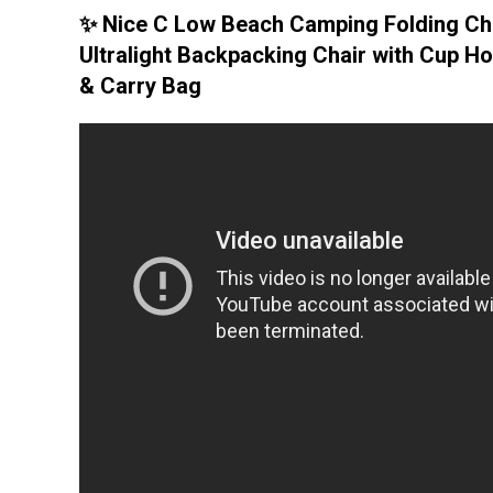
✨ Nice C Low Beach Camping Folding Cha
Ultralight Backpacking Chair with Cup Ho
& Carry Bag