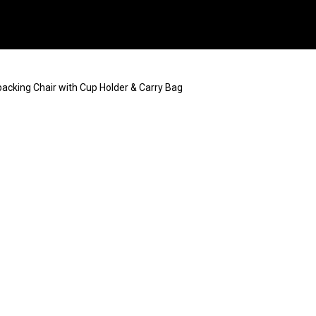
packing Chair with Cup Holder & Carry Bag