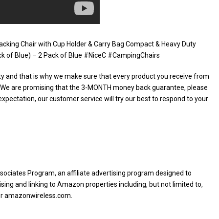
packing Chair with Cup Holder & Carry Bag Compact & Heavy Duty
Pack of Blue) – 2 Pack of Blue #NiceC #CampingChairs
ty and that is why we make sure that every product you receive from
e. We are promising that the 3-MONTH money back guarantee, please
expectation, our customer service will try our best to respond to your
sociates Program, an affiliate advertising program designed to
sing and linking to Amazon properties including, but not limited to,
or amazonwireless.com.