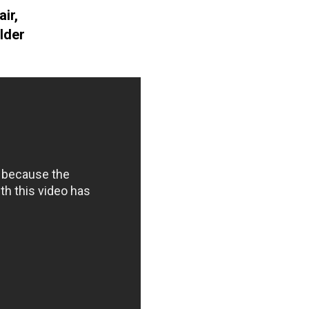
ir,
lder