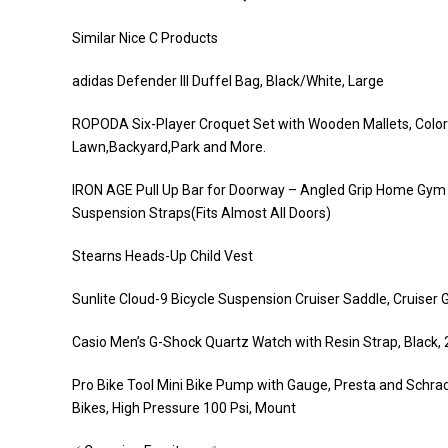
Similar Nice C Products
adidas Defender III Duffel Bag, Black/White, Large
ROPODA Six-Player Croquet Set with Wooden Mallets, Colored
Lawn,Backyard,Park and More.
IRON AGE Pull Up Bar for Doorway – Angled Grip Home Gym
Suspension Straps(Fits Almost All Doors)
Stearns Heads-Up Child Vest
Sunlite Cloud-9 Bicycle Suspension Cruiser Saddle, Cruiser Ge
Casio Men’s G-Shock Quartz Watch with Resin Strap, Black
Pro Bike Tool Mini Bike Pump with Gauge, Presta and Schra
Bikes, High Pressure 100 Psi, Mount