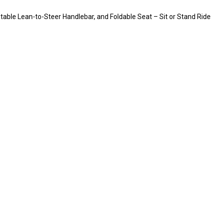
table Lean-to-Steer Handlebar, and Foldable Seat – Sit or Stand Ride