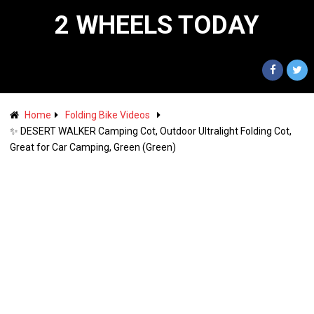
2 WHEELS TODAY
Home
Folding Bike Videos
✨ DESERT WALKER Camping Cot, Outdoor Ultralight Folding Cot,
Great for Car Camping, Green (Green)