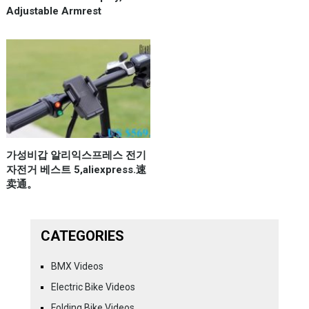
Adjustable Armrest
가성비갑 알리익스프레스 전기
자전거 베스트 5,aliexpress.速
卖通。
CATEGORIES
BMX Videos
Electric Bike Videos
Folding Bike Videos