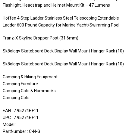
Flashlight, Headstrap and Helmet Mount Kit – 47 Lumens
Hoffen 4 Step Ladder Stainless Steel Telescoping Extendable
Ladder 600 Pound Capacity for Marine Yacht/Swimming Pool
Tranz-X Skyline Dropper Post (31.6mm)
Sk8ology Skateboard Deck Display Wall Mount Hanger Rack (10)
Sk8ology Skateboard Deck Display Wall Mount Hanger Rack (10)
Camping & Hiking Equipment
Camping Furniture
Camping Cots & Hammocks
Camping Cots
EAN : 7.95274E+11
UPC : 7.95274E+11
Model :
PartNumber : C-N-G