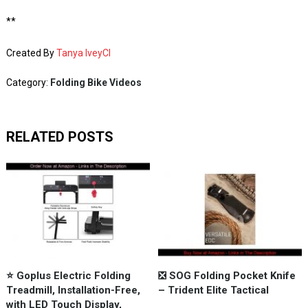
**
Created By
Tanya IveyCI
Category:
Folding Bike Videos
RELATED POSTS
⭐️ Goplus Electric Folding
❎ SOG Folding Pocket Knife
Treadmill, Installation-Free,
– Trident Elite Tactical
with LED Touch Display,