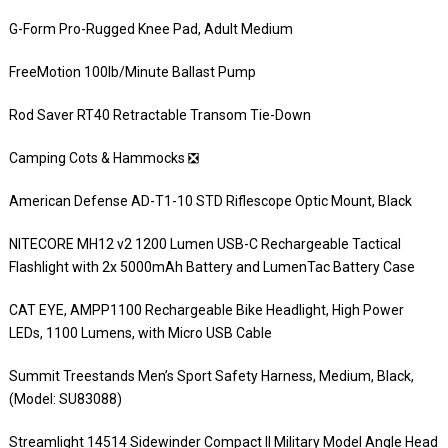
G-Form Pro-Rugged Knee Pad, Adult Medium
FreeMotion 100lb/Minute Ballast Pump
Rod Saver RT40 Retractable Transom Tie-Down
Camping Cots & Hammocks ❎
American Defense AD-T1-10 STD Riflescope Optic Mount, Black
NITECORE MH12 v2 1200 Lumen USB-C Rechargeable Tactical
Flashlight with 2x 5000mAh Battery and LumenTac Battery Case
CAT EYE, AMPP1100 Rechargeable Bike Headlight, High Power
LEDs, 1100 Lumens, with Micro USB Cable
Summit Treestands Men’s Sport Safety Harness, Medium, Black,
(Model: SU83088)
Streamlight 14514 Sidewinder Compact II Military Model Angle Head