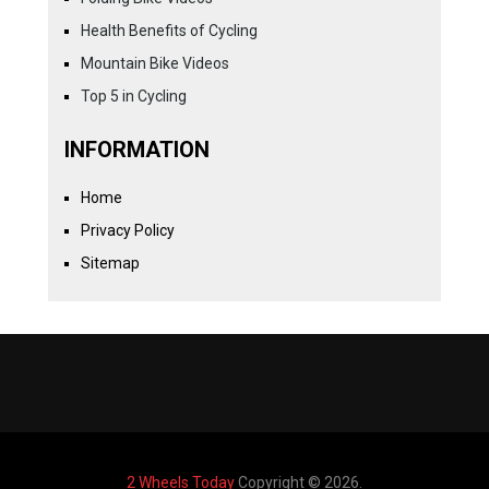
Health Benefits of Cycling
Mountain Bike Videos
Top 5 in Cycling
INFORMATION
Home
Privacy Policy
Sitemap
2 Wheels Today
Copyright © 2026.