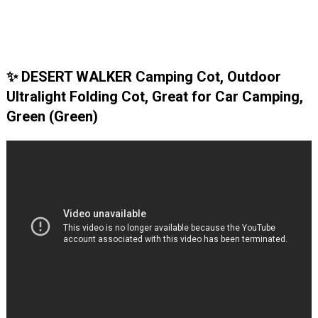
✨ DESERT WALKER Camping Cot, Outdoor
Ultralight Folding Cot, Great for Car Camping,
Green (Green)