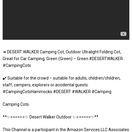
➔ DESERT WALKER Camping Cot, Outdoor Ultralight Folding Cot,
Great for Car Camping, Green (Green) – Green #DESERTWALKER
#CampingCots
✔️ Suitable for the crowd – suitable for adults, children/children,
staff, campers, explorers or accidental guests.
#CampingCotsHammocks #DESERT #WALKER #Camping
Camping Cots
**✨=====⭐️✨ Desert Walker Outdoor ✨⭐️=====✨**
This Channel is a participant in the Amazon Services LLC Associates