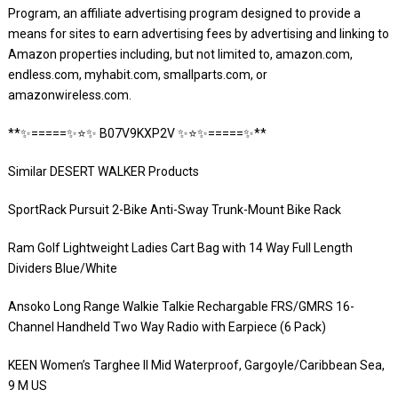
Program, an affiliate advertising program designed to provide a
means for sites to earn advertising fees by advertising and linking to
Amazon properties including, but not limited to, amazon.com,
endless.com, myhabit.com, smallparts.com, or
amazonwireless.com.
**✨=====✨⭐️✨ B07V9KXP2V ✨⭐️✨=====✨**
Similar DESERT WALKER Products
SportRack Pursuit 2-Bike Anti-Sway Trunk-Mount Bike Rack
Ram Golf Lightweight Ladies Cart Bag with 14 Way Full Length
Dividers Blue/White
Ansoko Long Range Walkie Talkie Rechargable FRS/GMRS 16-
Channel Handheld Two Way Radio with Earpiece (6 Pack)
KEEN Women’s Targhee II Mid Waterproof, Gargoyle/Caribbean Sea,
9 M US