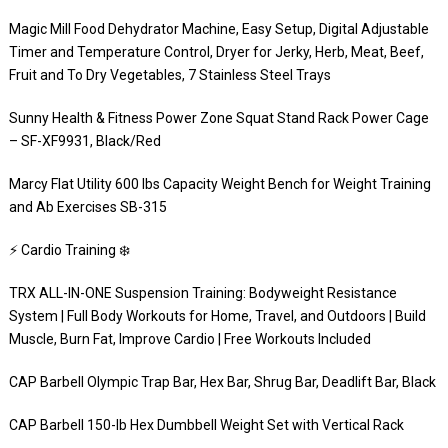
Magic Mill Food Dehydrator Machine, Easy Setup, Digital Adjustable
Timer and Temperature Control, Dryer for Jerky, Herb, Meat, Beef,
Fruit and To Dry Vegetables, 7 Stainless Steel Trays
Sunny Health & Fitness Power Zone Squat Stand Rack Power Cage
– SF-XF9931, Black/Red
Marcy Flat Utility 600 lbs Capacity Weight Bench for Weight Training
and Ab Exercises SB-315
⚡️ Cardio Training ❄️
TRX ALL-IN-ONE Suspension Training: Bodyweight Resistance
System | Full Body Workouts for Home, Travel, and Outdoors | Build
Muscle, Burn Fat, Improve Cardio | Free Workouts Included
CAP Barbell Olympic Trap Bar, Hex Bar, Shrug Bar, Deadlift Bar, Black
CAP Barbell 150-lb Hex Dumbbell Weight Set with Vertical Rack