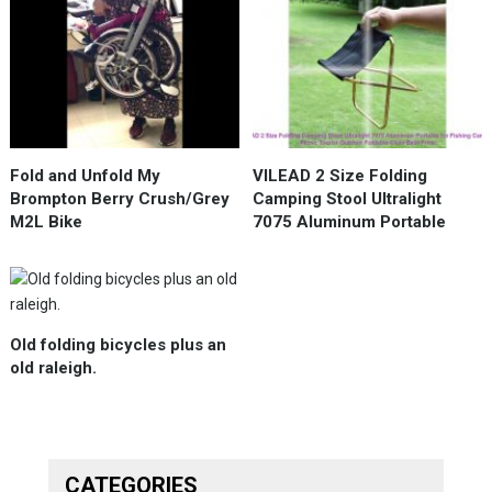
Fold and Unfold My
VILEAD 2 Size Folding
Brompton Berry Crush/Grey
Camping Stool Ultralight
M2L Bike
7075 Aluminum Portable
Old folding bicycles plus an
old raleigh.
CATEGORIES