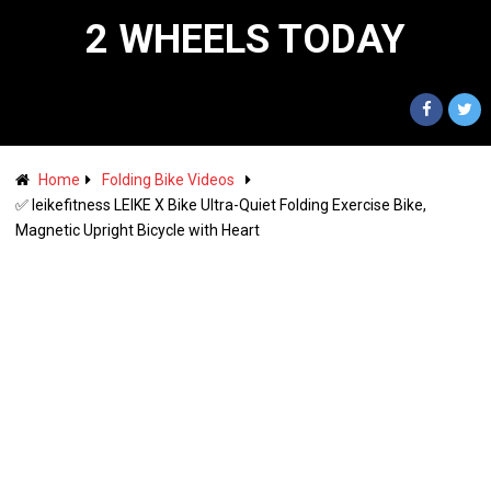
2 WHEELS TODAY
Home
Folding Bike Videos
✅ leikefitness LEIKE X Bike Ultra-Quiet Folding Exercise Bike,
Magnetic Upright Bicycle with Heart