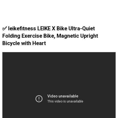
✅ leikefitness LEIKE X Bike Ultra-Quiet
Folding Exercise Bike, Magnetic Upright
Bicycle with Heart