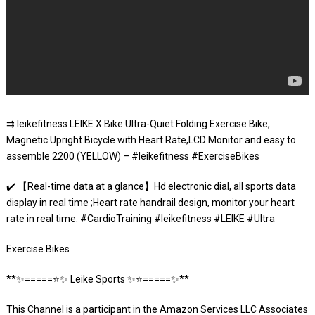
⇉ leikefitness LEIKE X Bike Ultra-Quiet Folding Exercise Bike,
Magnetic Upright Bicycle with Heart Rate,LCD Monitor and easy to
assemble 2200 (YELLOW) – #leikefitness #ExerciseBikes
✔️ 【Real-time data at a glance】Hd electronic dial, all sports data
display in real time ;Heart rate handrail design, monitor your heart
rate in real time. #CardioTraining #leikefitness #LEIKE #Ultra
Exercise Bikes
**✨=====⭐️✨ Leike Sports ✨⭐️=====✨**
This Channel is a participant in the Amazon Services LLC Associates