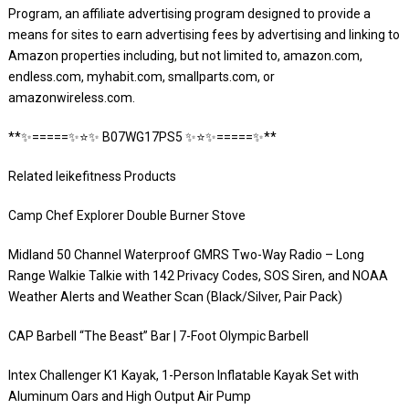
Program, an affiliate advertising program designed to provide a
means for sites to earn advertising fees by advertising and linking to
Amazon properties including, but not limited to, amazon.com,
endless.com, myhabit.com, smallparts.com, or
amazonwireless.com.
**✨=====✨⭐️✨ B07WG17PS5 ✨⭐️✨=====✨**
Related leikefitness Products
Camp Chef Explorer Double Burner Stove
Midland 50 Channel Waterproof GMRS Two-Way Radio – Long
Range Walkie Talkie with 142 Privacy Codes, SOS Siren, and NOAA
Weather Alerts and Weather Scan (Black/Silver, Pair Pack)
CAP Barbell “The Beast” Bar | 7-Foot Olympic Barbell
Intex Challenger K1 Kayak, 1-Person Inflatable Kayak Set with
Aluminum Oars and High Output Air Pump