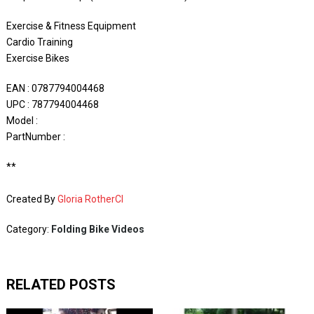
Exercise & Fitness Equipment
Cardio Training
Exercise Bikes
EAN : 0787794004468
UPC : 787794004468
Model :
PartNumber :
**
Created By
Gloria RotherCI
Category:
Folding Bike Videos
RELATED POSTS