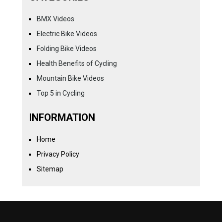
BMX Videos
Electric Bike Videos
Folding Bike Videos
Health Benefits of Cycling
Mountain Bike Videos
Top 5 in Cycling
INFORMATION
Home
Privacy Policy
Sitemap