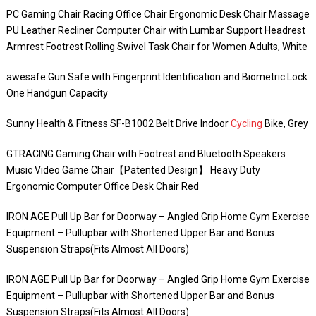
PC Gaming Chair Racing Office Chair Ergonomic Desk Chair Massage
PU Leather Recliner Computer Chair with Lumbar Support Headrest
Armrest Footrest Rolling Swivel Task Chair for Women Adults, White
awesafe Gun Safe with Fingerprint Identification and Biometric Lock
One Handgun Capacity
Sunny Health & Fitness SF-B1002 Belt Drive Indoor
Cycling
Bike, Grey
GTRACING Gaming Chair with Footrest and Bluetooth Speakers
Music Video Game Chair【Patented Design】 Heavy Duty
Ergonomic Computer Office Desk Chair Red
IRON AGE Pull Up Bar for Doorway – Angled Grip Home Gym Exercise
Equipment – Pullupbar with Shortened Upper Bar and Bonus
Suspension Straps(Fits Almost All Doors)
IRON AGE Pull Up Bar for Doorway – Angled Grip Home Gym Exercise
Equipment – Pullupbar with Shortened Upper Bar and Bonus
Suspension Straps(Fits Almost All Doors)