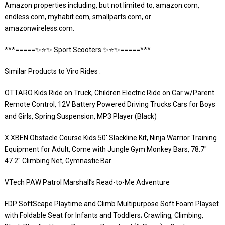
Amazon properties including, but not limited to, amazon.com,
endless.com, myhabit.com, smallparts.com, or
amazonwireless.com.
***=====✨⭐️✨ Sport Scooters ✨⭐️✨=====***
Similar Products to Viro Rides :
OTTARO Kids Ride on Truck, Children Electric Ride on Car w/Parent
Remote Control, 12V Battery Powered Driving Trucks Cars for Boys
and Girls, Spring Suspension, MP3 Player (Black)
X XBEN Obstacle Course Kids 50′ Slackline Kit, Ninja Warrior Training
Equipment for Adult, Come with Jungle Gym Monkey Bars, 78.7″
47.2″ Climbing Net, Gymnastic Bar
VTech PAW Patrol Marshall’s Read-to-Me Adventure
FDP SoftScape Playtime and Climb Multipurpose Soft Foam Playset
with Foldable Seat for Infants and Toddlers; Crawling, Climbing,