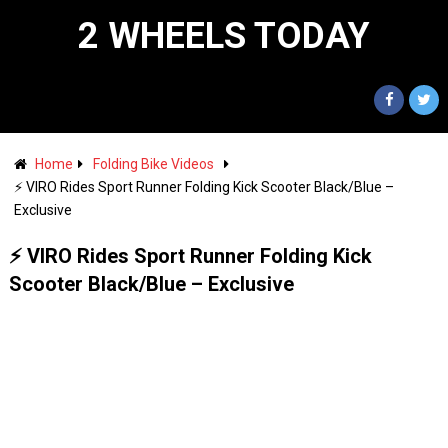
2 WHEELS TODAY
Home
Folding Bike Videos
⚡️ VIRO Rides Sport Runner Folding Kick Scooter Black/Blue –
Exclusive
⚡️ VIRO Rides Sport Runner Folding Kick
Scooter Black/Blue – Exclusive