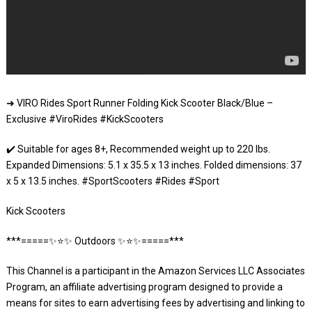
➜ VIRO Rides Sport Runner Folding Kick Scooter Black/Blue –
Exclusive #ViroRides #KickScooters
✔️ Suitable for ages 8+, Recommended weight up to 220 lbs.
Expanded Dimensions: 5.1 x 35.5 x 13 inches. Folded dimensions: 37
x 5 x 13.5 inches. #SportScooters #Rides #Sport
Kick Scooters
***=====✨⭐️✨ Outdoors ✨⭐️✨=====***
This Channel is a participant in the Amazon Services LLC Associates
Program, an affiliate advertising program designed to provide a
means for sites to earn advertising fees by advertising and linking to