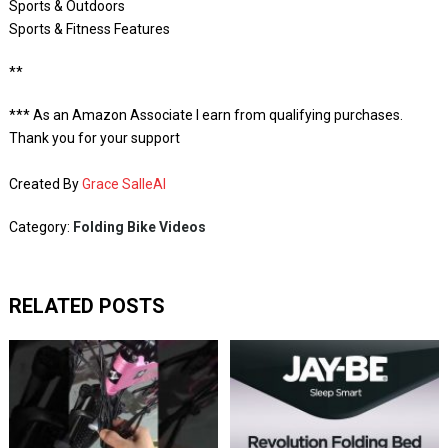
Sports & Outdoors
Sports & Fitness Features
**
*** As an Amazon Associate I earn from qualifying purchases.
Thank you for your support
Created By
Grace SalleAI
Category:
Folding Bike Videos
RELATED POSTS