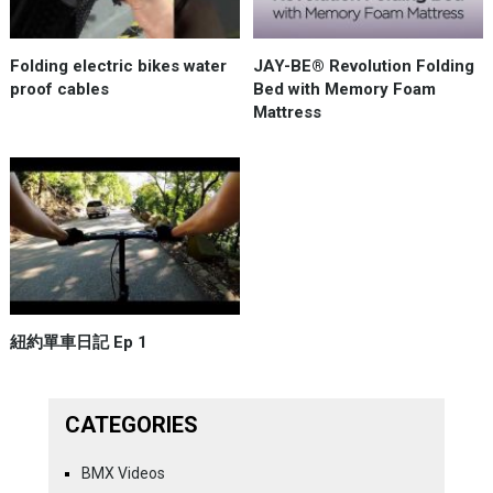
Folding electric bikes water
JAY-BE® Revolution Folding
proof cables
Bed with Memory Foam
Mattress
紐約單車日記 Ep 1
CATEGORIES
BMX Videos