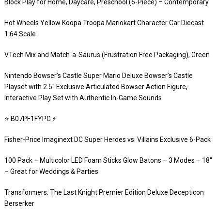
Block Play for Home, Daycare, Preschool (6-Piece) – Contemporary
Hot Wheels Yellow Koopa Troopa Mariokart Character Car Diecast
1:64 Scale
VTech Mix and Match-a-Saurus (Frustration Free Packaging), Green
Nintendo Bowser’s Castle Super Mario Deluxe Bowser’s Castle
Playset with 2.5″ Exclusive Articulated Bowser Action Figure,
Interactive Play Set with Authentic In-Game Sounds
⭐️ B07PF1FYPG ⚡️
Fisher-Price Imaginext DC Super Heroes vs. Villains Exclusive 6-Pack
100 Pack – Multicolor LED Foam Sticks Glow Batons – 3 Modes – 18″
– Great for Weddings & Parties
Transformers: The Last Knight Premier Edition Deluxe Decepticon
Berserker