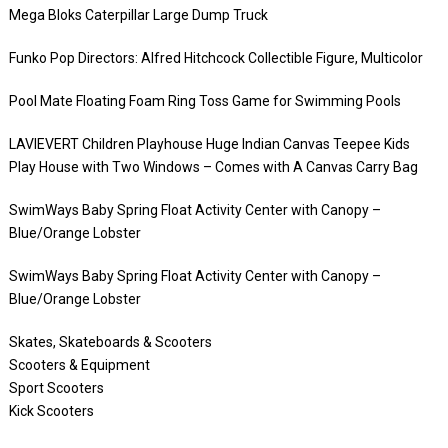
Mega Bloks Caterpillar Large Dump Truck
Funko Pop Directors: Alfred Hitchcock Collectible Figure, Multicolor
Pool Mate Floating Foam Ring Toss Game for Swimming Pools
LAVIEVERT Children Playhouse Huge Indian Canvas Teepee Kids
Play House with Two Windows – Comes with A Canvas Carry Bag
SwimWays Baby Spring Float Activity Center with Canopy –
Blue/Orange Lobster
SwimWays Baby Spring Float Activity Center with Canopy –
Blue/Orange Lobster
Skates, Skateboards & Scooters
Scooters & Equipment
Sport Scooters
Kick Scooters