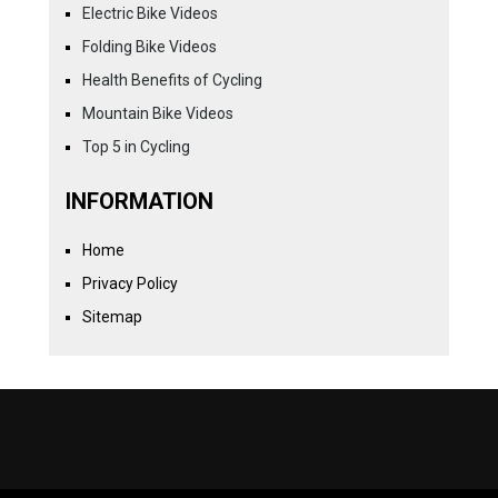
Electric Bike Videos
Folding Bike Videos
Health Benefits of Cycling
Mountain Bike Videos
Top 5 in Cycling
INFORMATION
Home
Privacy Policy
Sitemap