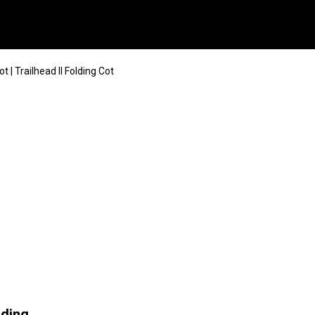
| Trailhead II Folding Cot
lding