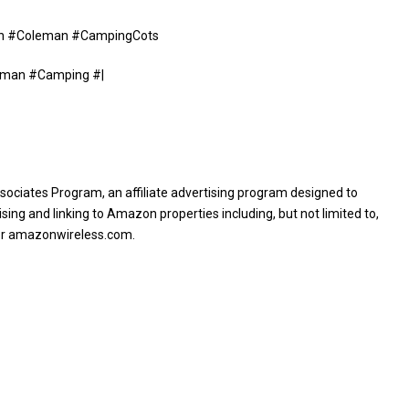
nown #Coleman #CampingCots
eman #Camping #|
sociates Program, an affiliate advertising program designed to
sing and linking to Amazon properties including, but not limited to,
or amazonwireless.com.