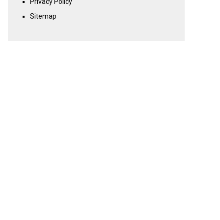
Privacy Policy
Sitemap