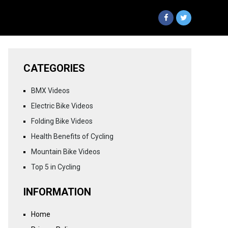
CATEGORIES
BMX Videos
Electric Bike Videos
Folding Bike Videos
Health Benefits of Cycling
Mountain Bike Videos
Top 5 in Cycling
INFORMATION
Home