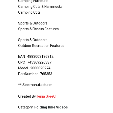
Camping Furniture
Camping Cots & Hammocks
Camping Cots
Sports & Outdoors
Sports & Fitness Features
Sports & Outdoors
Outdoor Recreation Features
EAN : 4883003186812
UPC : 745369226387
Model : 2000020274
PartNumber : 765353
** See manufacturer
Created By
Ilenia GreeCI
Category:
Folding Bike Videos