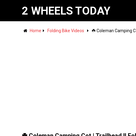
2 WHEELS TODAY
Home
Folding Bike Videos
☘️ Coleman Camping Cot 
☘️ Coleman Camping Cot | Trailhead II Fo