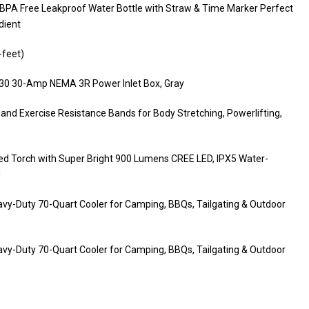
l BPA Free Leakproof Water Bottle with Straw & Time Marker Perfect
dient
-feet)
B30 30-Amp NEMA 3R Power Inlet Box, Gray
and Exercise Resistance Bands for Body Stretching, Powerlifting,
ed Torch with Super Bright 900 Lumens CREE LED, IPX5 Water-
d
avy-Duty 70-Quart Cooler for Camping, BBQs, Tailgating & Outdoor
avy-Duty 70-Quart Cooler for Camping, BBQs, Tailgating & Outdoor