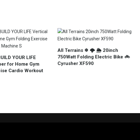
All Terrains ❄ 🌩 🌦 20inch
750Watt Folding Electric Bike 🚲
BUILD YOUR LIFE
Cyrusher XF590
mber for Home Gym
cise Cardio Workout