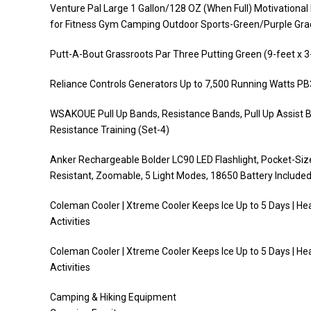
Venture Pal Large 1 Gallon/128 OZ (When Full) Motivationa
for Fitness Gym Camping Outdoor Sports-Green/Purple Gra
Putt-A-Bout Grassroots Par Three Putting Green (9-feet x 3
Reliance Controls Generators Up to 7,500 Running Watts P
WSAKOUE Pull Up Bands, Resistance Bands, Pull Up Assist B
Resistance Training (Set-4)
Anker Rechargeable Bolder LC90 LED Flashlight, Pocket-Siz
Resistant, Zoomable, 5 Light Modes, 18650 Battery Include
Coleman Cooler | Xtreme Cooler Keeps Ice Up to 5 Days | He
Activities
Coleman Cooler | Xtreme Cooler Keeps Ice Up to 5 Days | He
Activities
Camping & Hiking Equipment