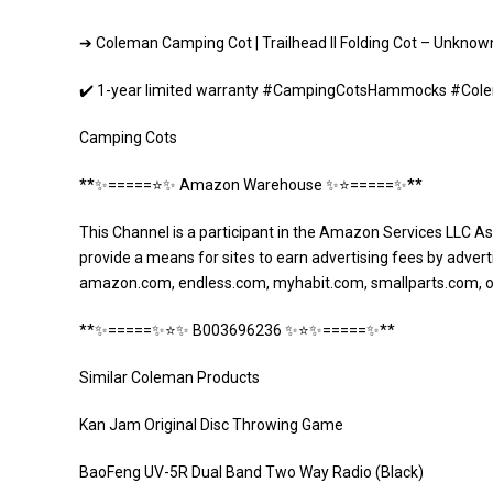
➔ Coleman Camping Cot | Trailhead II Folding Cot – Unk
✔️ 1-year limited warranty #CampingCotsHammocks #Col
Camping Cots
**✨=====⭐️✨ Amazon Warehouse ✨⭐️=====✨**
This Channel is a participant in the Amazon Services LLC As
provide a means for sites to earn advertising fees by adverti
amazon.com, endless.com, myhabit.com, smallparts.com, 
**✨=====✨⭐️✨ B003696236 ✨⭐️✨=====✨**
Similar Coleman Products
Kan Jam Original Disc Throwing Game
BaoFeng UV-5R Dual Band Two Way Radio (Black)