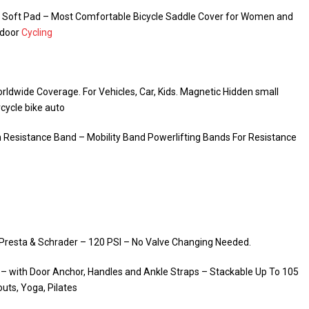
el Soft Pad – Most Comfortable Bicycle Saddle Cover for Women and
ndoor
Cycling
rldwide Coverage. For Vehicles, Car, Kids. Magnetic Hidden small
rcycle bike auto
h Resistance Band – Mobility Band Powerlifting Bands For Resistance
ts Presta & Schrader – 120 PSI – No Valve Changing Needed.
 with Door Anchor, Handles and Ankle Straps – Stackable Up To 105
uts, Yoga, Pilates