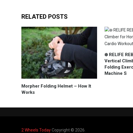
RELATED POSTS
❄️ RELIFE RE
Vertical Cli
Folding Exer
Machine S
Morpher Folding Helmet – How It
Works
2 Wheels Today
Copyright © 2026.