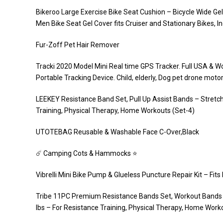
Bikeroo Large Exercise Bike Seat Cushion – Bicycle Wide G
Men Bike Seat Gel Cover fits Cruiser and Stationary Bikes, I
Fur-Zoff Pet Hair Remover
Tracki 2020 Model Mini Real time GPS Tracker. Full USA & Wo
Portable Tracking Device. Child, elderly, Dog pet drone moto
LEEKEY Resistance Band Set, Pull Up Assist Bands – Stretc
Training, Physical Therapy, Home Workouts (Set-4)
UTOTEBAG Reusable & Washable Face C-Over,Black
☄️ Camping Cots & Hammocks ⭐️
Vibrelli Mini Bike Pump & Glueless Puncture Repair Kit – Fi
Tribe 11PC Premium Resistance Bands Set, Workout Bands –
lbs – For Resistance Training, Physical Therapy, Home Worko