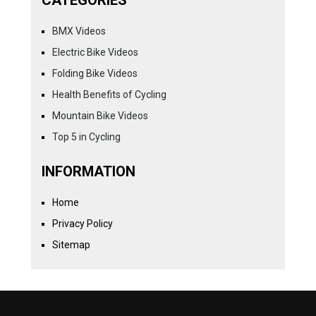
CATEGORIES
BMX Videos
Electric Bike Videos
Folding Bike Videos
Health Benefits of Cycling
Mountain Bike Videos
Top 5 in Cycling
INFORMATION
Home
Privacy Policy
Sitemap