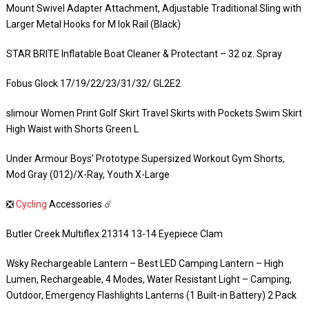
Mount Swivel Adapter Attachment, Adjustable Traditional Sling with
Larger Metal Hooks for M lok Rail (Black)
STAR BRITE Inflatable Boat Cleaner & Protectant – 32 oz. Spray
Fobus Glock 17/19/22/23/31/32/ GL2E2
slimour Women Print Golf Skirt Travel Skirts with Pockets Swim Skirt
High Waist with Shorts Green L
Under Armour Boys’ Prototype Supersized Workout Gym Shorts,
Mod Gray (012)/X-Ray, Youth X-Large
❎
Cycling
Accessories ☄️
Butler Creek Multiflex 21314 13-14 Eyepiece Clam
Wsky Rechargeable Lantern – Best LED Camping Lantern – High
Lumen, Rechargeable, 4 Modes, Water Resistant Light – Camping,
Outdoor, Emergency Flashlights Lanterns (1 Built-in Battery) 2 Pack