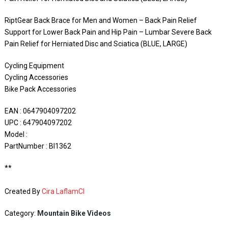
RiptGear Back Brace for Men and Women – Back Pain Relief
Support for Lower Back Pain and Hip Pain – Lumbar Severe Back
Pain Relief for Herniated Disc and Sciatica (BLUE, LARGE)
Cycling Equipment
Cycling Accessories
Bike Pack Accessories
EAN : 0647904097202
UPC : 647904097202
Model :
PartNumber : BI1362
**
Created By
Cira LaflamCI
Category:
Mountain Bike Videos