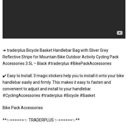
➔ traderplus Bicycle Basket Handlebar Bag with Sliver Grey
Reflective Stripe for Mountain Bike Outdoor Activity Cycling Pack
Accessories 3.5L – Black #traderplus #BikePackAccessories
✔️ Easy to Install: 3 magic stickers help you to install it onto your bike
handlebar easliy and firmly. This makes it easy to fasten and
convenient to adjust and install to your handlebar.
#CyclingAccessories #traderplus #Bicycle #Basket
Bike Pack Accessories
**✨=====⭐️✨ TRADERPLUS ✨⭐️=====✨**