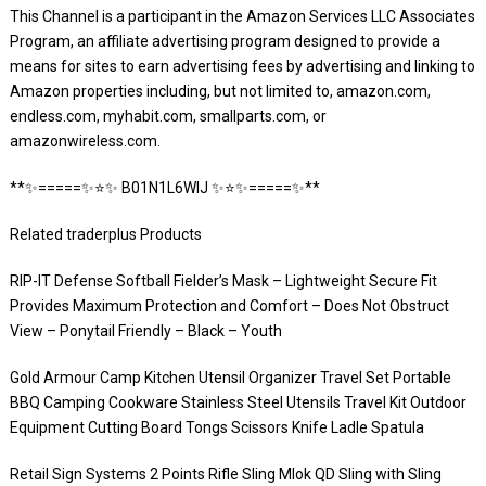
This Channel is a participant in the Amazon Services LLC Associates
Program, an affiliate advertising program designed to provide a
means for sites to earn advertising fees by advertising and linking to
Amazon properties including, but not limited to, amazon.com,
endless.com, myhabit.com, smallparts.com, or
amazonwireless.com.
**✨=====✨⭐️✨ B01N1L6WIJ ✨⭐️✨=====✨**
Related traderplus Products
RIP-IT Defense Softball Fielder’s Mask – Lightweight Secure Fit
Provides Maximum Protection and Comfort – Does Not Obstruct
View – Ponytail Friendly – Black – Youth
Gold Armour Camp Kitchen Utensil Organizer Travel Set Portable
BBQ Camping Cookware Stainless Steel Utensils Travel Kit Outdoor
Equipment Cutting Board Tongs Scissors Knife Ladle Spatula
Retail Sign Systems 2 Points Rifle Sling Mlok QD Sling with Sling