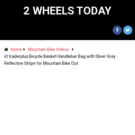
2 WHEELS TODAY
Home
Mountain Bike Videos
☑️ traderplus Bicycle Basket Handlebar Bag with Sliver Grey
Reflective Stripe for Mountain Bike Out