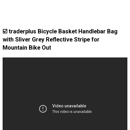
☑️ traderplus Bicycle Basket Handlebar Bag
with Sliver Grey Reflective Stripe for
Mountain Bike Out