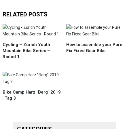
RELATED POSTS
Cycling – Zurich Youth
How to assemble your Pure
Mountain Bike Series –
Fix Fixed Gear Bike
Round 1
Bike Camp Harz "Berg" 2019
| Tag 3