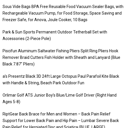
Sous Vide Bags BPA Free Reusable Food Vacuum Sealer Bags, with
Rechargeable Vacuum Pump, for Food Storage, Space Saving and
Freezer Safe, for Anova, Joule Cooker, 10 Bags
Park & Sun Sports Permanent Outdoor Tetherball Set with
Accessories (2-Piece Pole)
Piscifun Aluminum Saltwater Fishing Pliers Split Ring Pliers Hook
Remover Braid Cutters Fish Holder with Sheath and Lanyard (Blue
Black 7.87″ Pliers)
a’s Presentz Black 3D 24ft Large Octopus Paul Parafoil Kite Black
with Handle & String, Beach Park Outdoor Fun
Orlimar Golf ATS Junior Boy’s Blue/Lime Golf Driver (Right Hand
Ages 5-8)
RiptGear Back Brace for Men and Women – Back Pain Relief
Support for Lower Back Pain and Hip Pain – Lumbar Severe Back
Pain Relief for Herniated Disc and Sciatica (BLUE, LARGE)