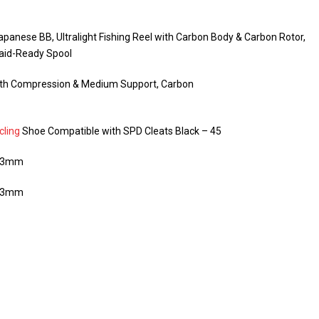
panese BB, Ultralight Fishing Reel with Carbon Body & Carbon Rotor,
aid-Ready Spool
ith Compression & Medium Support, Carbon
cling
Shoe Compatible with SPD Cleats Black – 45
/73mm
/73mm