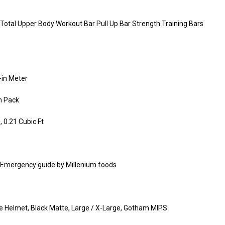
 Total Upper Body Workout Bar Pull Up Bar Strength Training Bars
-in Meter
m Pack
0.21 Cubic Ft
g Emergency guide by Millenium foods
ke Helmet, Black Matte, Large / X-Large, Gotham MIPS