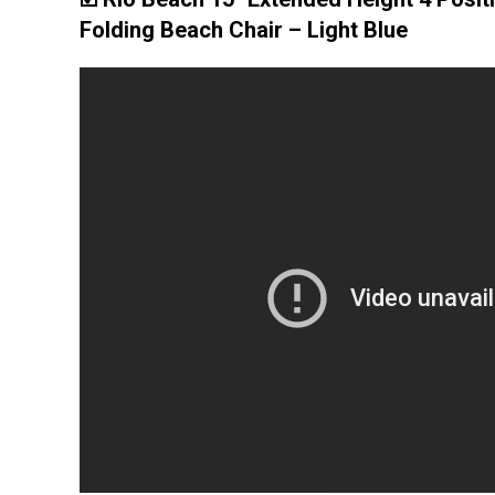
Folding Beach Chair – Light Blue