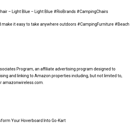
Chair – Light Blue – Light Blue #RioBrands #CampingChairs
ld make it easy to take anywhere outdoors #CampingFurniture #Beach
sociates Program, an affiliate advertising program designed to
sing and linking to Amazon properties including, but not limited to,
or amazonwireless.com.
sform Your Hoverboard Into Go-Kart