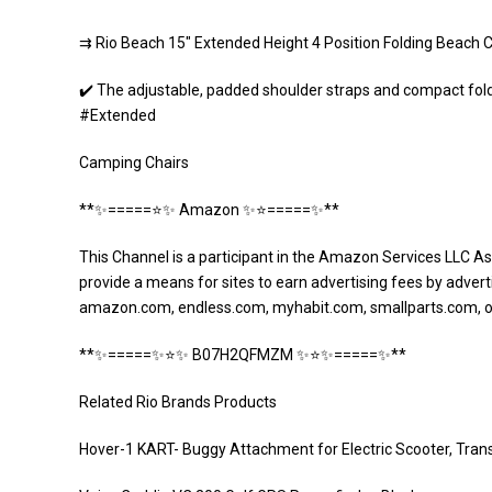
⇉ Rio Beach 15″ Extended Height 4 Position Folding Beach 
✔️ The adjustable, padded shoulder straps and compact fo
#Extended
Camping Chairs
**✨=====⭐️✨ Amazon ✨⭐️=====✨**
This Channel is a participant in the Amazon Services LLC As
provide a means for sites to earn advertising fees by adverti
amazon.com, endless.com, myhabit.com, smallparts.com, 
**✨=====✨⭐️✨ B07H2QFMZM ✨⭐️✨=====✨**
Related Rio Brands Products
Hover-1 KART- Buggy Attachment for Electric Scooter, Tran