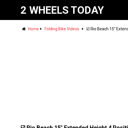
2 WHEELS TODAY
Home
Folding Bike Videos
☑️ Rio Beach 15" Extend
☑️ Rio Beach 15" Extended Height 4 Posit