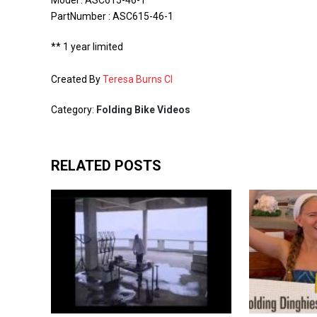
Model : ASC615-46-1
PartNumber : ASC615-46-1
** 1 year limited
Created By
Teresa Burns CI
Category:
Folding Bike Videos
RELATED POSTS