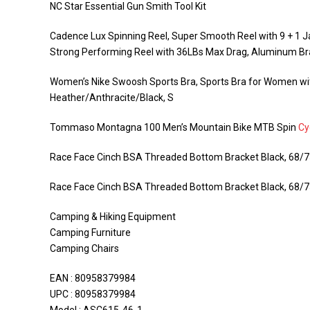
NC Star Essential Gun Smith Tool Kit
Cadence Lux Spinning Reel, Super Smooth Reel with 9 + 1 Ja
Strong Performing Reel with 36LBs Max Drag, Aluminum Br
Women’s Nike Swoosh Sports Bra, Sports Bra for Women w
Heather/Anthracite/Black, S
Tommaso Montagna 100 Men’s Mountain Bike MTB Spin
Cy
Race Face Cinch BSA Threaded Bottom Bracket Black, 68
Race Face Cinch BSA Threaded Bottom Bracket Black, 68
Camping & Hiking Equipment
Camping Furniture
Camping Chairs
EAN : 80958379984
UPC : 80958379984