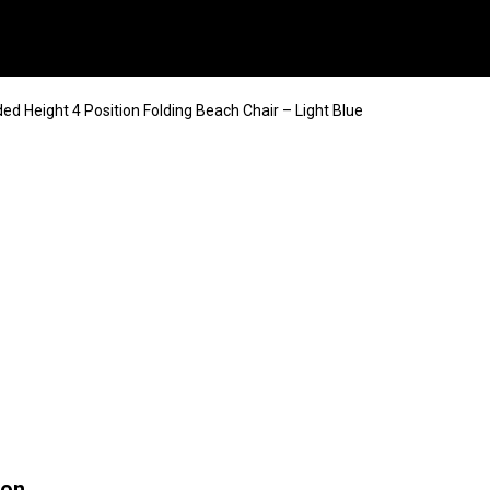
ed Height 4 Position Folding Beach Chair – Light Blue
ion