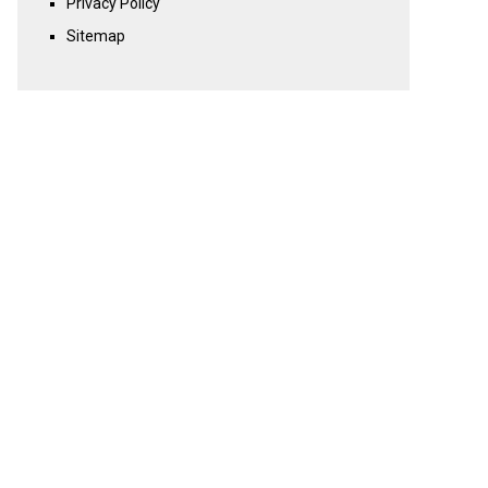
Privacy Policy
Sitemap