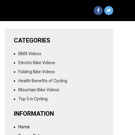
CATEGORIES
BMX Videos
Electric Bike Videos
Folding Bike Videos
Health Benefits of Cycling
Mountain Bike Videos
Top 5 in Cycling
INFORMATION
Home