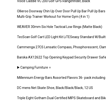
Voice Caddie VC 200 Golf GPS Rangefinder, Black
Ollieroo Doorway Chin Up Over Door Pull Up Bar Pull Up Bars
Multi-Grip Trainer Workout for Home Gym (4 in 1)
WEAVER 30mm Six Hole Tactical Low Rings (Matte Black)
TecScan Golf Cart LED Light Kit LiTESeasy Standard W/Built
Cammenga 27CS Lensatic Compass, Phosphorescent, Cla
Barska AX12622 Top Opening Keypad Security Drawer Safe, 
▶️ Camping Furniture ⭐️
Millennium Energy Bars Assorted Flavors 36- pack includin
DC mens Net Skate Shoe, Black/Black/Black, 12 US
Triple Eight Gotham Dual Certified MIPS Skateboard and Bi