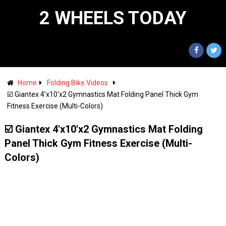
2 WHEELS TODAY
Home
Folding Bike Videos
☑️ Giantex 4'x10'x2 Gymnastics Mat Folding Panel Thick Gym
Fitness Exercise (Multi-Colors)
☑️ Giantex 4'x10'x2 Gymnastics Mat Folding
Panel Thick Gym Fitness Exercise (Multi-
Colors)