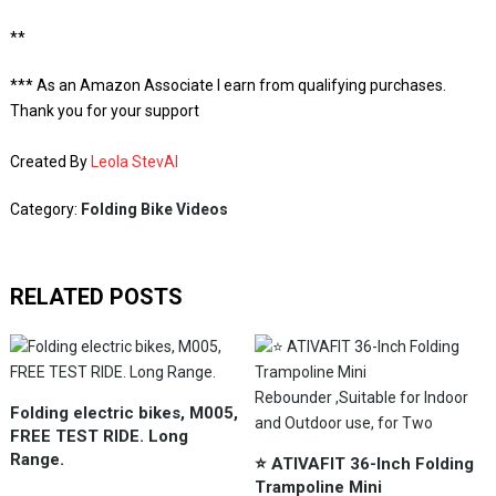
**
*** As an Amazon Associate I earn from qualifying purchases.
Thank you for your support
Created By
Leola StevAI
Category:
Folding Bike Videos
RELATED POSTS
Folding electric bikes, M005,
FREE TEST RIDE. Long
Range.
⭐️ ATIVAFIT 36-Inch Folding
Trampoline Mini