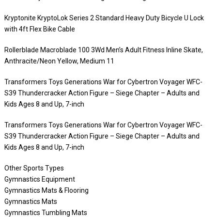
Kryptonite KryptoLok Series 2 Standard Heavy Duty Bicycle U Lock
with 4ft Flex Bike Cable
Rollerblade Macroblade 100 3Wd Men’s Adult Fitness Inline Skate,
Anthracite/Neon Yellow, Medium 11
Transformers Toys Generations War for Cybertron Voyager WFC-
S39 Thundercracker Action Figure – Siege Chapter – Adults and
Kids Ages 8 and Up, 7-inch
Transformers Toys Generations War for Cybertron Voyager WFC-
S39 Thundercracker Action Figure – Siege Chapter – Adults and
Kids Ages 8 and Up, 7-inch
Other Sports Types
Gymnastics Equipment
Gymnastics Mats & Flooring
Gymnastics Mats
Gymnastics Tumbling Mats