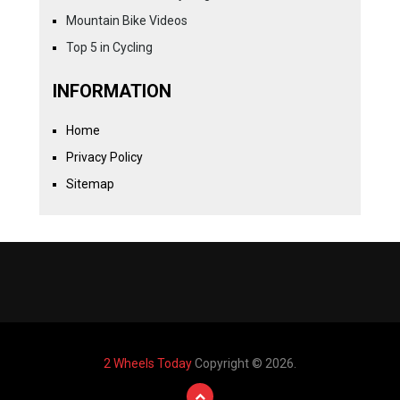
Mountain Bike Videos
Top 5 in Cycling
INFORMATION
Home
Privacy Policy
Sitemap
2 Wheels Today
Copyright © 2026.