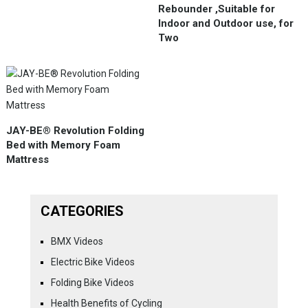
Rebounder ,Suitable for
Indoor and Outdoor use, for
Two
JAY-BE® Revolution Folding
Bed with Memory Foam
Mattress
CATEGORIES
BMX Videos
Electric Bike Videos
Folding Bike Videos
Health Benefits of Cycling