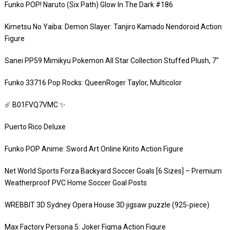
Funko POP! Naruto (Six Path) Glow In The Dark #186
Kimetsu No Yaiba: Demon Slayer: Tanjiro Kamado Nendoroid Action
Figure
Sanei PP59 Mimikyu Pokemon All Star Collection Stuffed Plush, 7″
Funko 33716 Pop Rocks: QueenRoger Taylor, Multicolor
☄️ B01FVQ7VMC ✨
Puerto Rico Deluxe
Funko POP Anime: Sword Art Online Kirito Action Figure
Net World Sports Forza Backyard Soccer Goals [6 Sizes] – Premium
Weatherproof PVC Home Soccer Goal Posts
WREBBIT 3D Sydney Opera House 3D jigsaw puzzle (925-piece)
Max Factory Persona 5: Joker Figma Action Figure