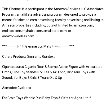
This Channel is a participant in the Amazon Services LLC Associates
Program, an affiliate advertising program designed to provide a
means for sites to earn advertising fees by advertising and linking to
Amazon properties including, but not limited to, amazon.com,
endless.com, myhabit.com, smallparts.com, or
amazonwireless.com.
***=====✨⭐️✨ Gymnastics Mats ✨⭐️✨=====***
Others Products Similar to Giantex :
Gigantosaurus Giganto Roar & Stomp Action Figure with Articulated
Limbs, Dino Toy Stands 8.5″ Tall & 14″ Long, Dinosaur Toys with
Sounds for Boys & Girls 3 Years Old & Up
Asmodee Cyclades
Fat Brain Toys Wobble Run Baby Toys & Gifts for Ages 1 to 2