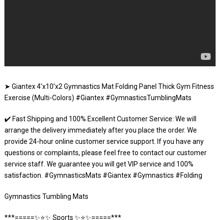
➤ Giantex 4’x10’x2 Gymnastics Mat Folding Panel Thick Gym Fitness
Exercise (Multi-Colors) #Giantex #GymnasticsTumblingMats
✔️ Fast Shipping and 100% Excellent Customer Service: We will
arrange the delivery immediately after you place the order. We
provide 24-hour online customer service support. If you have any
questions or complaints, please feel free to contact our customer
service staff. We guarantee you will get VIP service and 100%
satisfaction. #GymnasticsMats #Giantex #Gymnastics #Folding
Gymnastics Tumbling Mats
***=====✨⭐️✨ Sports ✨⭐️✨=====***