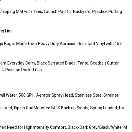
 Chipping Mat with Tees, Launch Pad for Backyard, Practice Putting
ng Line
go Bag is Made from Heavy Duty Abrasion Resistant Vinyl with 15.5
t Everyday Carry, Black Serrated Blade, Tanto, Seatbelt Cutter
4-Position Pocket Clip
ell Water, 500 GPH, Aerator Spray Head, Stainless Steel Strainer
d, flip up Rail Mounted BUIS Back up Sights, Spring Loaded, for
Men Need for High Intensity Comfort, Black/Dark Grey/Black/White, M