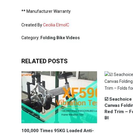
** Manufacturer Warranty
Created By
Cecilia ElmoIC
Category:
Folding Bike Videos
RELATED POSTS
☑️ Seachoice
Canvas Foldin
Red Trim – Fo
Bl
100,000 Times 95KG Loaded Anti-