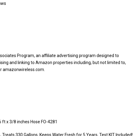
aws
sociates Program, an affiliate advertising program designed to
sing and linking to Amazon properties including, but not limited to,
or amazonwireless.com.
6 ft x 3/8 inches Hose FO-4281
Treats 330 Gallons, Keeps Water Fresh for 5 Years, Test KIT Included!