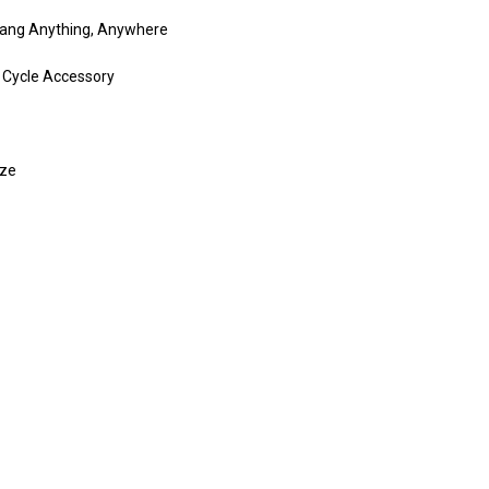
Hang Anything, Anywhere
 Cycle Accessory
ize