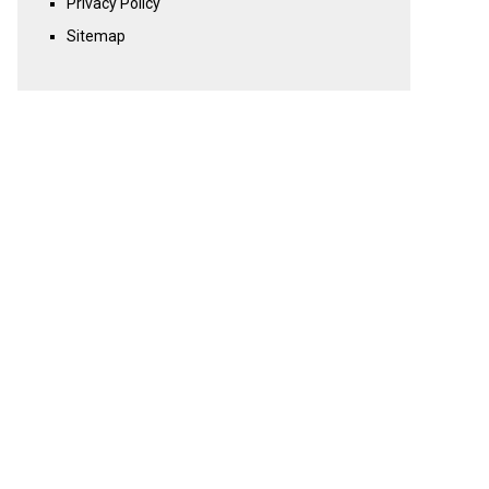
Privacy Policy
Sitemap