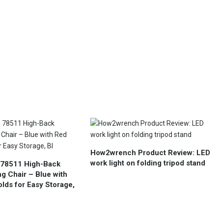
How2wrench Product Review: LED
work light on folding tripod stand
 78511 High-Back
g Chair – Blue with
lds for Easy Storage,