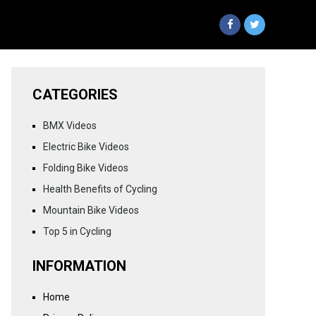
CATEGORIES
BMX Videos
Electric Bike Videos
Folding Bike Videos
Health Benefits of Cycling
Mountain Bike Videos
Top 5 in Cycling
INFORMATION
Home