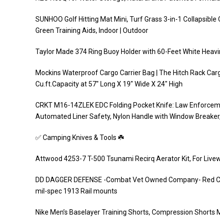
SUNHOO Golf Hitting Mat Mini, Turf Grass 3-in-1 Collapsible
Green Training Aids, Indoor | Outdoor
Taylor Made 374 Ring Buoy Holder with 60-Feet White Heavi
Mockins Waterproof Cargo Carrier Bag | The Hitch Rack Car
Cu.ft.Capacity at 57″ Long X 19″ Wide X 24″ High
CRKT M16-14ZLEK EDC Folding Pocket Knife: Law Enforcemen
Automated Liner Safety, Nylon Handle with Window Breaker, 
✅ Camping Knives & Tools ☘️
Attwood 4253-7 T-500 Tsunami Recirq Aerator Kit, For Livew
DD DAGGER DEFENSE -Combat Vet Owned Company- Red Colore
mil-spec 1913 Rail mounts
Nike Men’s Baselayer Training Shorts, Compression Shorts 