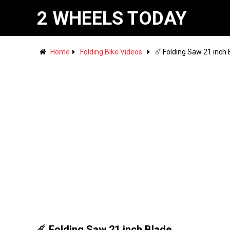
2 WHEELS TODAY
Home
Folding Bike Videos
☄️ Folding Saw 21 inch
☄️ Folding Saw 21 inch Blade