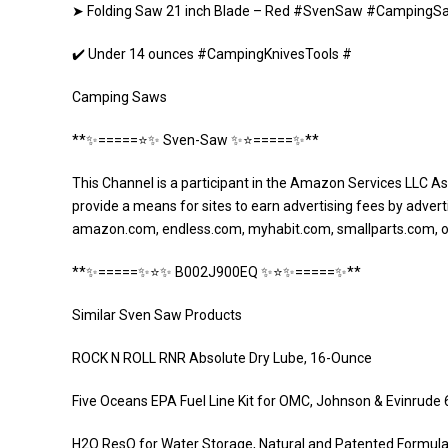
➤ Folding Saw 21 inch Blade – Red #SvenSaw #CampingS
✔️ Under 14 ounces #CampingKnivesTools #
Camping Saws
**✨=====⭐️✨ Sven-Saw ✨⭐️=====✨**
This Channel is a participant in the Amazon Services LLC As
provide a means for sites to earn advertising fees by adverti
amazon.com, endless.com, myhabit.com, smallparts.com, 
**✨=====✨⭐️✨ B002J900EQ ✨⭐️✨=====✨**
Similar Sven Saw Products
ROCK N ROLL RNR Absolute Dry Lube, 16-Ounce
Five Oceans EPA Fuel Line Kit for OMC, Johnson & Evinrude 
H2O ResQ for Water Storage, Natural and Patented Formula, 