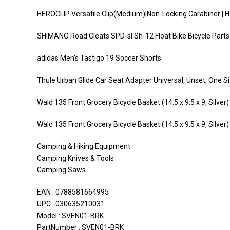
HEROCLIP Versatile Clip(Medium)|Non-Locking Carabiner | 
SHIMANO Road Cleats SPD-sl Sh-12 Float Bike Bicycle Parts
adidas Men’s Tastigo 19 Soccer Shorts
Thule Urban Glide Car Seat Adapter Universal, Unset, One S
Wald 135 Front Grocery Bicycle Basket (14.5 x 9.5 x 9, Silver)
Wald 135 Front Grocery Bicycle Basket (14.5 x 9.5 x 9, Silver)
Camping & Hiking Equipment
Camping Knives & Tools
Camping Saws
EAN : 0788581664995
UPC : 030635210031
Model : SVEN01-BRK
PartNumber : SVEN01-BRK