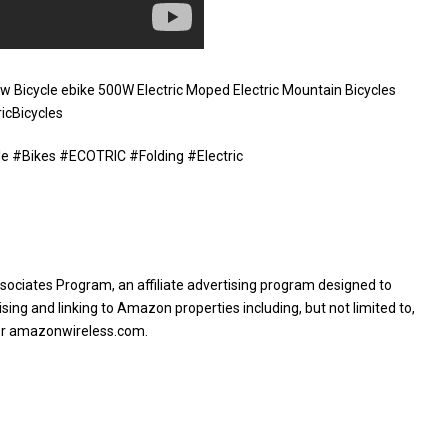
w Bicycle ebike 500W Electric Moped Electric Mountain Bicycles
icBicycles
ttle #Bikes #ECOTRIC #Folding #Electric
sociates Program, an affiliate advertising program designed to
sing and linking to Amazon properties including, but not limited to,
or amazonwireless.com.