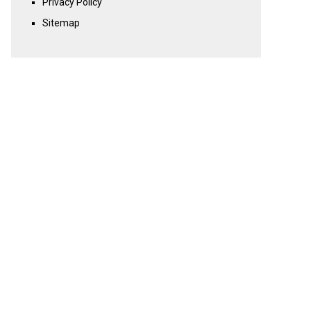
Privacy Policy
Sitemap