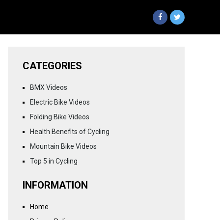
CATEGORIES
BMX Videos
Electric Bike Videos
Folding Bike Videos
Health Benefits of Cycling
Mountain Bike Videos
Top 5 in Cycling
INFORMATION
Home