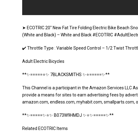
➤ ECOTRIC 20″ New Fat Tire Folding Electric Bike Beach Sno
(White and Black) – White and Black #ECOTRIC #AdultElectr
✔️ Throttle Type : Variable Speed Control – 1/2 Twist Thro
Adult Electric Bicycles
**✨=====⭐️✨ 7BLACKSMITHS ✨⭐️=====✨**
This Channel is a participant in the Amazon Services LLC As
provide a means for sites to earn advertising fees by adverti
amazon.com, endless.com, myhabit.com, smallparts.com, 
**✨=====✨⭐️✨ B073W9HMDJ ✨⭐️✨=====✨**
Related ECOTRIC Items