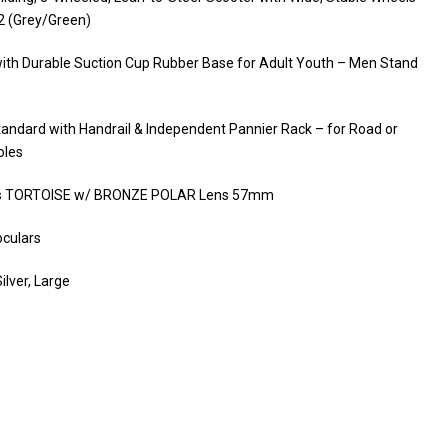
2 (Grey/Green)
ith Durable Suction Cup Rubber Base for Adult Youth – Men Stand
Standard with Handrail & Independent Pannier Rack – for Road or
oles
es TORTOISE w/ BRONZE POLAR Lens 57mm
culars
lver, Large