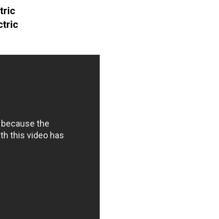
tric
tric