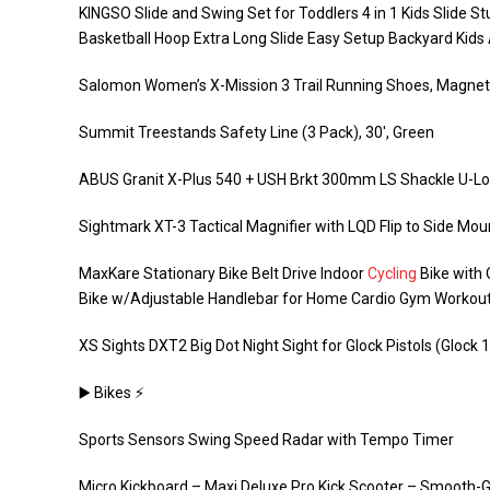
KINGSO Slide and Swing Set for Toddlers 4 in 1 Kids Slide S
Basketball Hoop Extra Long Slide Easy Setup Backyard Kids A
Salomon Women’s X-Mission 3 Trail Running Shoes, Magnet
Summit Treestands Safety Line (3 Pack), 30′, Green
ABUS Granit X-Plus 540 + USH Brkt 300mm LS Shackle U-L
Sightmark XT-3 Tactical Magnifier with LQD Flip to Side Mou
MaxKare Stationary Bike Belt Drive Indoor
Cycling
Bike with 
Bike w/Adjustable Handlebar for Home Cardio Gym Workout
XS Sights DXT2 Big Dot Night Sight for Glock Pistols (Glock 17
▶️ Bikes ⚡️
Sports Sensors Swing Speed Radar with Tempo Timer
Micro Kickboard – Maxi Deluxe Pro Kick Scooter – Smooth-G