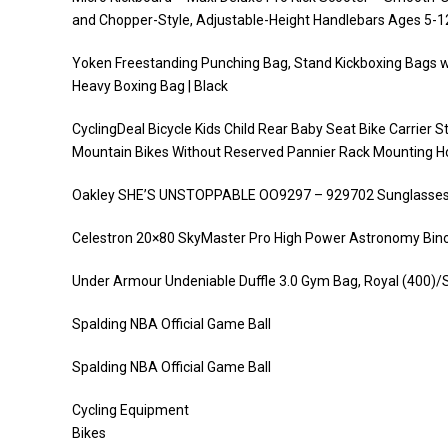
and Chopper-Style, Adjustable-Height Handlebars Ages 5-1
Yoken Freestanding Punching Bag, Stand Kickboxing Bags w
Heavy Boxing Bag | Black
CyclingDeal Bicycle Kids Child Rear Baby Seat Bike Carrier 
Mountain Bikes Without Reserved Pannier Rack Mounting H
Oakley SHE’S UNSTOPPABLE OO9297 – 929702 Sunglass
Celestron 20×80 SkyMaster Pro High Power Astronomy Bino
Under Armour Undeniable Duffle 3.0 Gym Bag, Royal (400)/Si
Spalding NBA Official Game Ball
Spalding NBA Official Game Ball
Cycling Equipment
Bikes