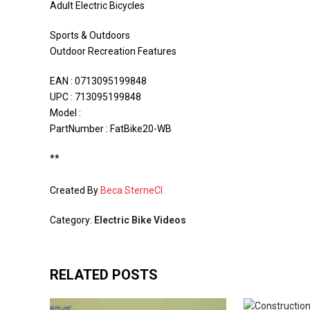
Adult Electric Bicycles
Sports & Outdoors
Outdoor Recreation Features
EAN : 0713095199848
UPC : 713095199848
Model :
PartNumber : FatBike20-WB
**
Created By
Beca SterneCI
Category:
Electric Bike Videos
RELATED POSTS