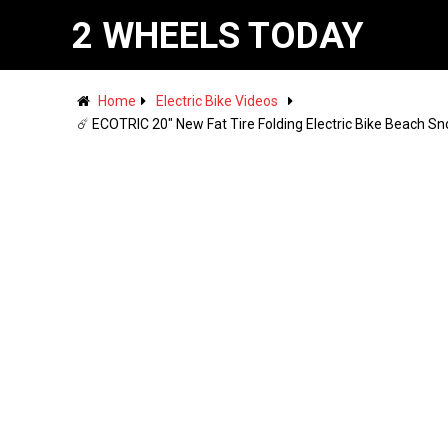
2 WHEELS TODAY
Home
Electric Bike Videos
☄️ ECOTRIC 20" New Fat Tire Folding Electric Bike Beach S