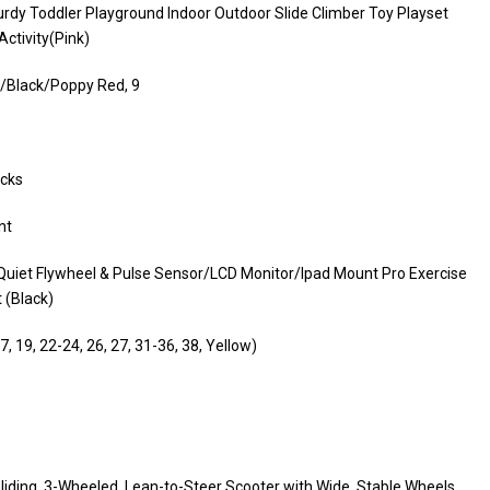
turdy Toddler Playground Indoor Outdoor Slide Climber Toy Playset
ctivity(Pink)
/Black/Poppy Red, 9
ocks
nt
Quiet Flywheel & Pulse Sensor/LCD Monitor/Ipad Mount Pro Exercise
 (Black)
, 19, 22-24, 26, 27, 31-36, 38, Yellow)
liding, 3-Wheeled, Lean-to-Steer Scooter with Wide, Stable Wheels