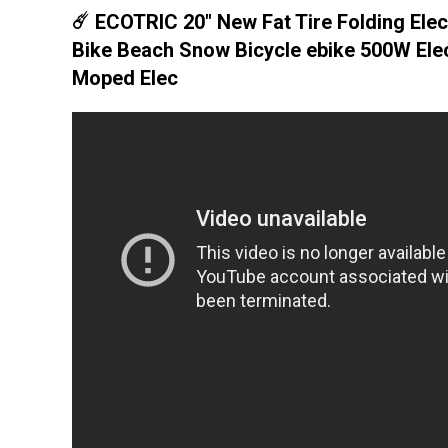
☄️ ECOTRIC 20" New Fat Tire Folding Elec
Bike Beach Snow Bicycle ebike 500W Elec
Moped Elec