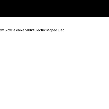
now Bicycle ebike 500W Electric Moped Elec