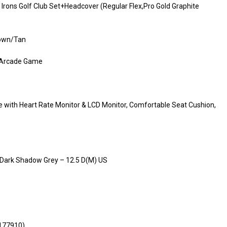
Irons Golf Club Set+Headcover (Regular Flex,Pro Gold Graphite
rown/Tan
p Arcade Game
e with Heart Rate Monitor & LCD Monitor, Comfortable Seat Cushion,
/ Dark Shadow Grey – 12.5 D(M) US
(177910)