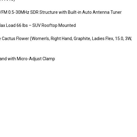
M 0.5-30MHz SDR Structure with Built-in Auto Antenna Tuner
s Max Load 66 lbs – SUV Rooftop Mounted
Cactus Flower (Women’s, Right Hand, Graphite, Ladies Flex, 15.0, 3W,
and with Micro-Adjust Clamp