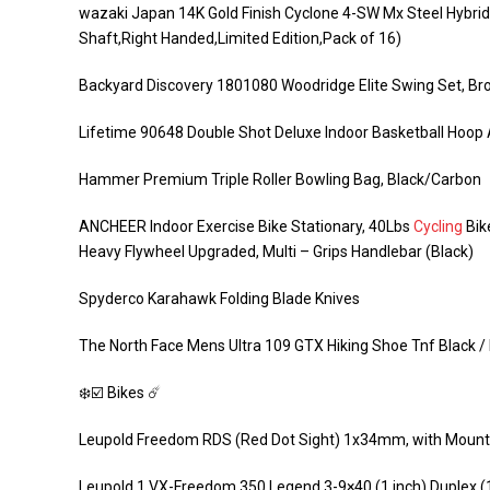
wazaki Japan 14K Gold Finish Cyclone 4-SW Mx Steel Hybrid 
Shaft,Right Handed,Limited Edition,Pack of 16)
Backyard Discovery 1801080 Woodridge Elite Swing Set, B
Lifetime 90648 Double Shot Deluxe Indoor Basketball Hoo
Hammer Premium Triple Roller Bowling Bag, Black/Carbon
ANCHEER Indoor Exercise Bike Stationary, 40Lbs
Cycling
Bik
Heavy Flywheel Upgraded, Multi – Grips Handlebar (Black)
Spyderco Karahawk Folding Blade Knives
The North Face Mens Ultra 109 GTX Hiking Shoe Tnf Black 
❄️☑️ Bikes ☄️
Leupold Freedom RDS (Red Dot Sight) 1x34mm, with Mount
Leupold 1 VX-Freedom 350 Legend 3-9×40 (1 inch) Duplex 