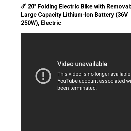
☄️ 20" Folding Electric Bike with Removab
Large Capacity Lithium-Ion Battery (36V
250W), Electric