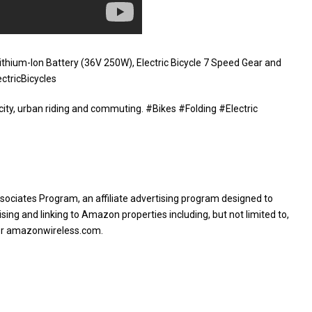
ithium-Ion Battery (36V 250W), Electric Bicycle 7 Speed Gear and
ctricBicycles
 city, urban riding and commuting. #Bikes #Folding #Electric
sociates Program, an affiliate advertising program designed to
sing and linking to Amazon properties including, but not limited to,
or amazonwireless.com.