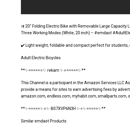
⇉ 20″ Folding Electric Bike with Removable Large Capacity L
Three Working Modes (White, 20 inch) – #emdaot #AdultEle
✔️ Light weight, foldable and compact perfect for students,
Adult Electric Bicycles
**✨=====⭐️✨ rekam ✨⭐️=====✨**
This Channel is a participant in the Amazon Services LLC As
provide a means for sites to earn advertising fees by adverti
amazon.com, endless.com, myhabit.com, smallparts.com, 
**✨=====✨⭐️✨ B07XVP6N3H ✨⭐️✨=====✨**
Similar emdaot Products