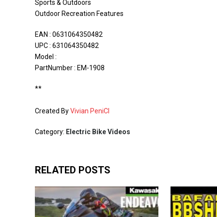
Sports & Outdoors
Outdoor Recreation Features
EAN : 0631064350482
UPC : 631064350482
Model :
PartNumber : EM-1908
**
Created By
Vivian PeniCI
Category:
Electric Bike Videos
RELATED POSTS