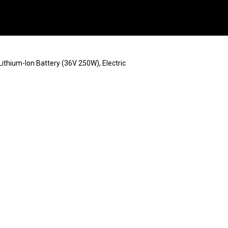
Lithium-Ion Battery (36V 250W), Electric