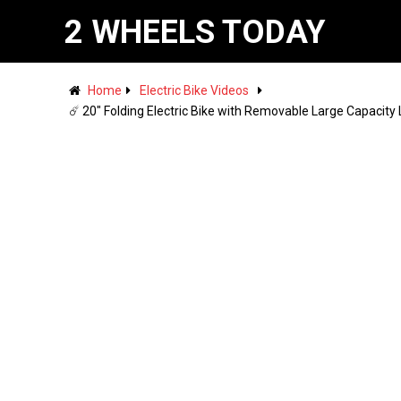
2 WHEELS TODAY
Home
Electric Bike Videos
☄️ 20" Folding Electric Bike with Removable Large Capacity 