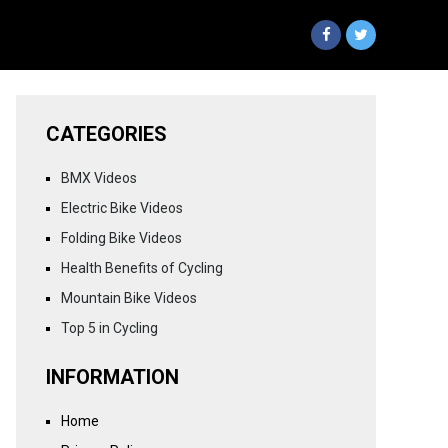
CATEGORIES
BMX Videos
Electric Bike Videos
Folding Bike Videos
Health Benefits of Cycling
Mountain Bike Videos
Top 5 in Cycling
INFORMATION
Home