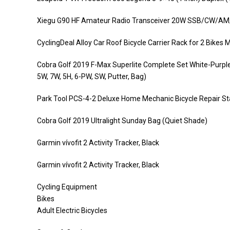
Xiegu G90 HF Amateur Radio Transceiver 20W SSB/CW/AM/F
CyclingDeal Alloy Car Roof Bicycle Carrier Rack for 2 Bike
Cobra Golf 2019 F-Max Superlite Complete Set White-Purple 
5W, 7W, 5H, 6-PW, SW, Putter, Bag)
Park Tool PCS-4-2 Deluxe Home Mechanic Bicycle Repair St
Cobra Golf 2019 Ultralight Sunday Bag (Quiet Shade)
Garmin vívofit 2 Activity Tracker, Black
Garmin vívofit 2 Activity Tracker, Black
Cycling Equipment
Bikes
Adult Electric Bicycles