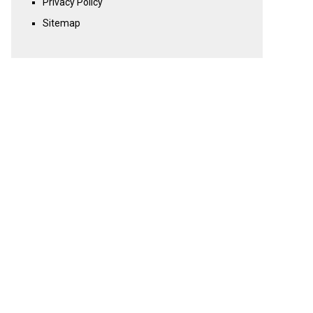
Privacy Policy
Sitemap