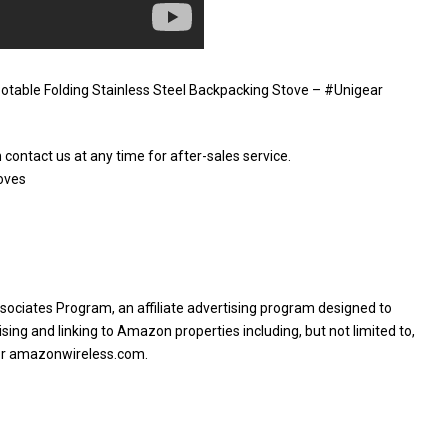
table Folding Stainless Steel Backpacking Stove – #Unigear
 contact us at any time for after-sales service.
oves
sociates Program, an affiliate advertising program designed to
sing and linking to Amazon properties including, but not limited to,
or amazonwireless.com.