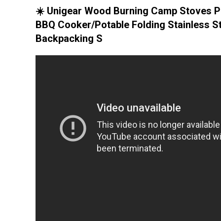
☀️ Unigear Wood Burning Camp Stoves P
BBQ Cooker/Potable Folding Stainless S
Backpacking S