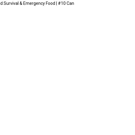
ed Survival & Emergency Food | #10 Can