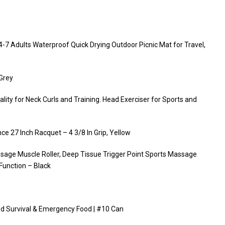
-7 Adults Waterproof Quick Drying Outdoor Picnic Mat for Travel,
,Grey
ity for Neck Curls and Training. Head Exerciser for Sports and
e 27 Inch Racquet – 4 3/8 In Grip, Yellow
ssage Muscle Roller, Deep Tissue Trigger Point Sports Massage
Function – Black
ed Survival & Emergency Food | #10 Can