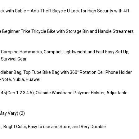
 with Cable – Anti-Theft Bicycle U Lock for High Security with 4ft
 Beginner Trike Tricycle Bike with Storage Bin and Handle Streamers,
 Camping Hammocks, Compact, Lightweight and Fast Easy Set Up,
 Survival Gear
dlebar Bag, Top Tube Bike Bag with 360° Rotation Cell Phone Holder
/Note, Nubia, Huawei
 45(Gen 1 2 3 4 5), Outside Waistband Polymer Holster, Adjustable
 May Vary) (2)
 Bright Color, Easy to use and Store, and Very Durable