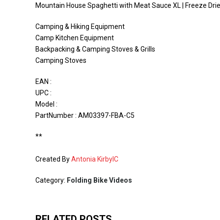
Mountain House Spaghetti with Meat Sauce XL | Freeze Dri
Camping & Hiking Equipment
Camp Kitchen Equipment
Backpacking & Camping Stoves & Grills
Camping Stoves
EAN :
UPC :
Model :
PartNumber : AM03397-FBA-C5
**
Created By
Antonia KirbyIC
Category:
Folding Bike Videos
RELATED POSTS