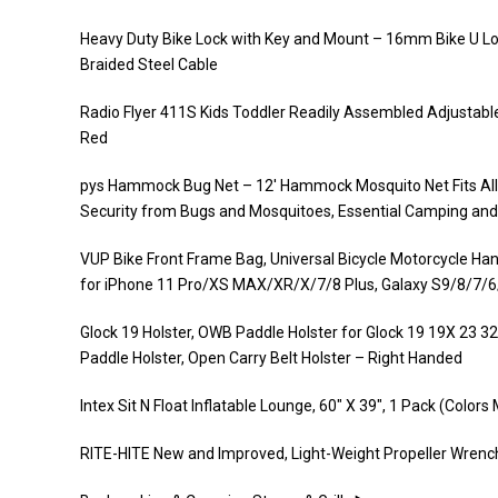
Heavy Duty Bike Lock with Key and Mount – 16mm Bike U Lock
Braided Steel Cable
Radio Flyer 411S Kids Toddler Readily Assembled Adjustable
Red
pys Hammock Bug Net – 12′ Hammock Mosquito Net Fits All
Security from Bugs and Mosquitoes, Essential Camping and
VUP Bike Front Frame Bag, Universal Bicycle Motorcycle Han
for iPhone 11 Pro/XS MAX/XR/X/7/8 Plus, Galaxy S9/8/7/6
Glock 19 Holster, OWB Paddle Holster for Glock 19 19X 23 32
Paddle Holster, Open Carry Belt Holster – Right Handed
Intex Sit N Float Inflatable Lounge, 60″ X 39″, 1 Pack (Colors
RITE-HITE New and Improved, Light-Weight Propeller Wrench,