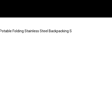
otable Folding Stainless Steel Backpacking S