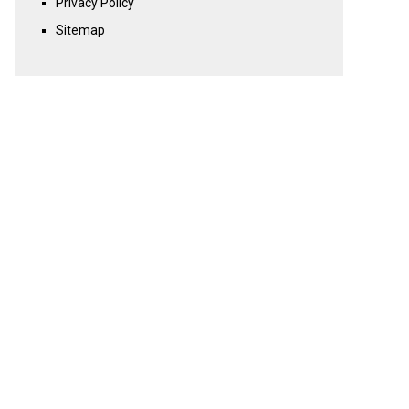
Privacy Policy
Sitemap