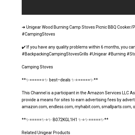
➜ Unigear Wood Burning Camp Stoves Picnic BBQ Cooker/Po
#CampingStoves
✔️ If you have any quality problems within 6 months, you can
#BackpackingCampingStovesGrills #Unigear #Burning #St
Camping Stoves
**✨=====⭐️✨ best–deals ✨⭐️=====✨**
This Channel is a participant in the Amazon Services LLC As
provide a means for sites to earn advertising fees by adverti
amazon.com, endless.com, myhabit.com, smallparts.com, 
**✨=====✨⭐️✨ B072KGL1H1 ✨⭐️✨=====✨**
Related Unigear Products