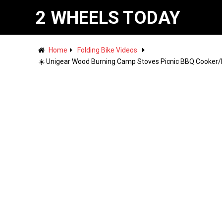
2 WHEELS TODAY
Home
Folding Bike Videos
☀️ Unigear Wood Burning Camp Stoves Picnic BBQ Cooker/P