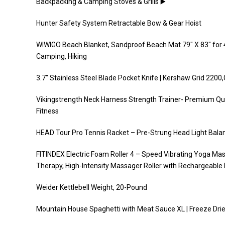
Backpacking & Camping Stoves & Grills ▶️
Hunter Safety System Retractable Bow & Gear Hoist
WIWIGO Beach Blanket, Sandproof Beach Mat 79″ X 83″ for 4
Camping, Hiking
3.7″ Stainless Steel Blade Pocket Knife | Kershaw Grid 2200
Vikingstrength Neck Harness Strength Trainer- Premium Qual
Fitness
HEAD Tour Pro Tennis Racket – Pre-Strung Head Light Balanc
FITINDEX Electric Foam Roller 4 – Speed Vibrating Yoga Ma
Therapy, High-Intensity Massager Roller with Rechargeable 
Weider Kettlebell Weight, 20-Pound
Mountain House Spaghetti with Meat Sauce XL | Freeze Dri