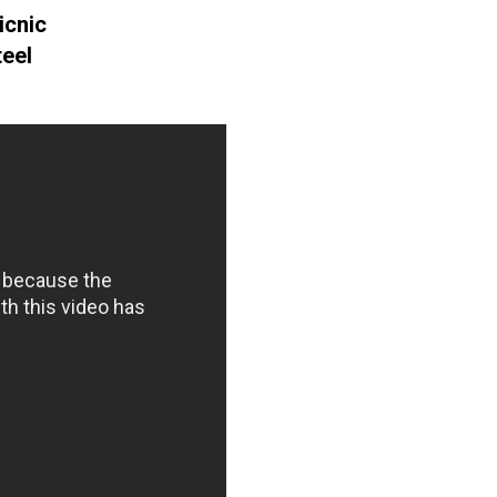
icnic
teel