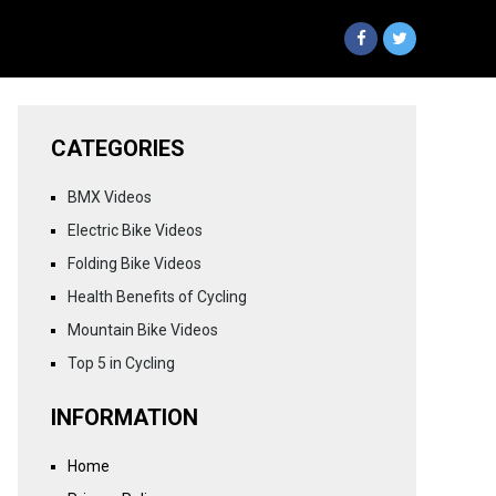
CATEGORIES
BMX Videos
Electric Bike Videos
Folding Bike Videos
Health Benefits of Cycling
Mountain Bike Videos
Top 5 in Cycling
INFORMATION
Home