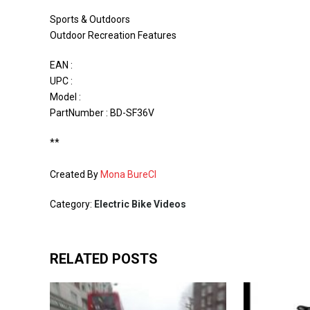
Sports & Outdoors
Outdoor Recreation Features
EAN :
UPC :
Model :
PartNumber : BD-SF36V
**
Created By
Mona BureCI
Category:
Electric Bike Videos
RELATED POSTS