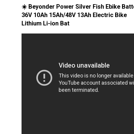
☀️ Beyonder Power Silver Fish Ebike Batt
36V 10Ah 15Ah/48V 13Ah Electric Bike
Lithium Li-ion Bat