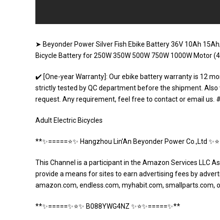
➤ Beyonder Power Silver Fish Ebike Battery 36V 10Ah 15Ah/4
Bicycle Battery for 250W 350W 500W 750W 1000W Motor (4
✔️ [One-year Warranty]: Our ebike battery warranty is 12 mo
strictly tested by QC department before the shipment. Also
request. Any requirement, feel free to contact or email us
Adult Electric Bicycles
**✨=====⭐️✨ Hangzhou Lin’An Beyonder Power Co.,Ltd ✨
This Channel is a participant in the Amazon Services LLC As
provide a means for sites to earn advertising fees by adverti
amazon.com, endless.com, myhabit.com, smallparts.com, 
**✨=====✨⭐️✨ B088YWG4NZ ✨⭐️✨=====✨**