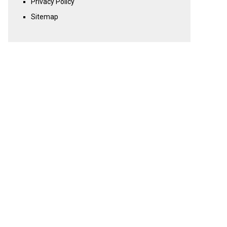
Privacy Policy
Sitemap