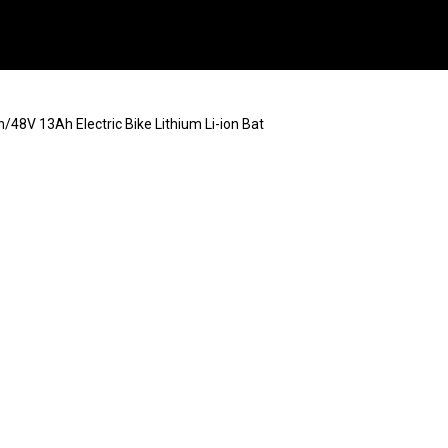
/48V 13Ah Electric Bike Lithium Li-ion Bat