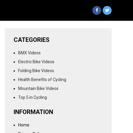
CATEGORIES
BMX Videos
Electric Bike Videos
Folding Bike Videos
Health Benefits of Cycling
Mountain Bike Videos
Top 5 in Cycling
INFORMATION
Home