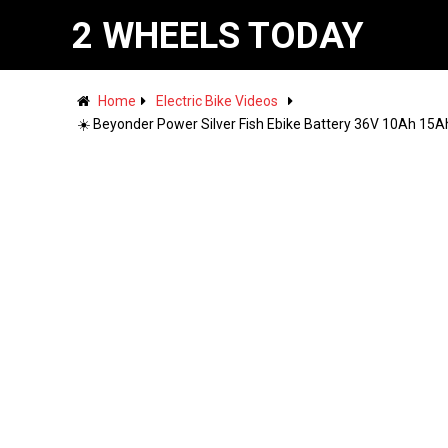
2 WHEELS TODAY
Home
Electric Bike Videos
☀️ Beyonder Power Silver Fish Ebike Battery 36V 10Ah 15Ah