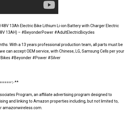
8V 13Ah Electric Bike Lithium Li-ion Battery with Charger Electric
8V 13AH) – #BeyonderPower #AdultElectricBicycles
nths. With a 13 years professional production team, all parts must be
 we can accept OEM service, with Chinese, LG, Samsung Cells per your
. #Bikes #Beyonder #Power #Silver
⭐️=====✨**
sociates Program, an affiliate advertising program designed to
sing and linking to Amazon properties including, but not limited to,
or amazonwireless.com.