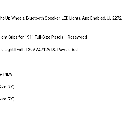
ht-Up Wheels, Bluetooth Speaker, LED Lights, App Enabled, UL 2272
ght Grips for 1911 Full-Size Pistols – Rosewood
e Light II with 120V AC/12V DC Power, Red
VS-14LW
ize: 7Y)
ize: 7Y)