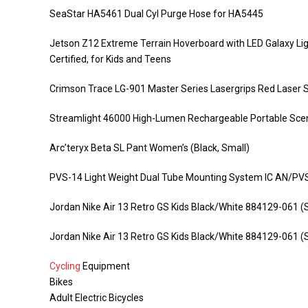
SeaStar HA5461 Dual Cyl Purge Hose for HA5445
Jetson Z12 Extreme Terrain Hoverboard with LED Galaxy Lig
Certified, for Kids and Teens
Crimson Trace LG-901 Master Series Lasergrips Red Laser Si
Streamlight 46000 High-Lumen Rechargeable Portable Scen
Arc’teryx Beta SL Pant Women’s (Black, Small)
PVS-14 Light Weight Dual Tube Mounting System IC AN/P
Jordan Nike Air 13 Retro GS Kids Black/White 884129-061 (S
Jordan Nike Air 13 Retro GS Kids Black/White 884129-061 (S
Cycling
Equipment
Bikes
Adult Electric Bicycles