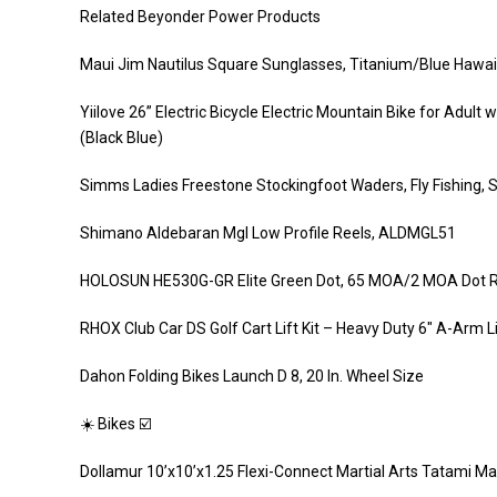
Related Beyonder Power Products
Maui Jim Nautilus Square Sunglasses, Titanium/Blue Hawaii
Yiilove 26” Electric Bicycle Electric Mountain Bike for Adu
(Black Blue)
Simms Ladies Freestone Stockingfoot Waders, Fly Fishing, St
Shimano Aldebaran Mgl Low Profile Reels, ALDMGL51
HOLOSUN HE530G-GR Elite Green Dot, 65 MOA/2 MOA Dot Ret
RHOX Club Car DS Golf Cart Lift Kit – Heavy Duty 6″ A-Arm L
Dahon Folding Bikes Launch D 8, 20 In. Wheel Size
☀️ Bikes ☑️
Dollamur 10’x10’x1.25 Flexi-Connect Martial Arts Tatami Ma