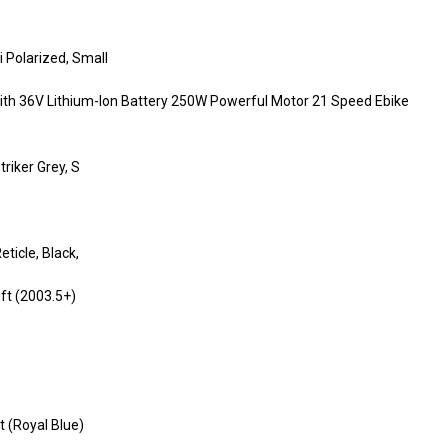
 Polarized, Small
lt with 36V Lithium-Ion Battery 250W Powerful Motor 21 Speed Ebike
riker Grey, S
icle, Black,
ift (2003.5+)
t (Royal Blue)