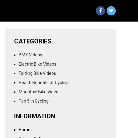
CATEGORIES
BMX Videos
Electric Bike Videos
Folding Bike Videos
Health Benefits of Cycling
Mountain Bike Videos
Top 5 in Cycling
INFORMATION
Home