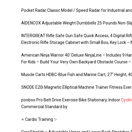
Pocket Radar Classic Model / Speed Radar for Industrial and
AIDENCOX Adjustable Weight Dumbbells 25 Pounds Non-Slip
INTERGREAT Rifle Safe Gun Safe Quick Access, 4 Digital Rifl
Electronic Rifle Storage Cabinet with Small Box, Key Lock –
American Ninja Warrior 40′ Deluxe NinjaLine – Includes 9 
For Kids – Build Your Very Own Backyard Obstacle Course 
Muscle Carts HDBC-Blue Fish and Marine Cart, 27″ Height, 40
SNODE E20i Magnetic Elliptical Machine Trainer Fitness Exe
pooboo Pro Belt Drive Exercise Bike Stationary, Indoor
Cycli
Commercial Standard by
⭐️ Cardio Training ✨