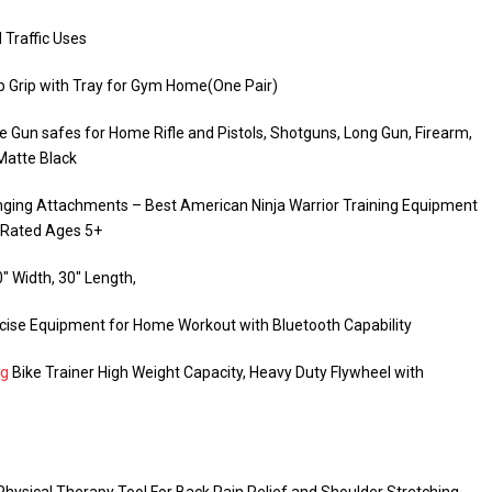
 Traffic Uses
 Grip with Tray for Gym Home(One Pair)
e Gun safes for Home Rifle and Pistols, Shotguns, Long Gun, Firearm,
 Matte Black
Hanging Attachments – Best American Ninja Warrior Training Equipment
– Rated Ages 5+
″ Width, 30″ Length,
rcise Equipment for Home Workout with Bluetooth Capability
ng
Bike Trainer High Weight Capacity, Heavy Duty Flywheel with