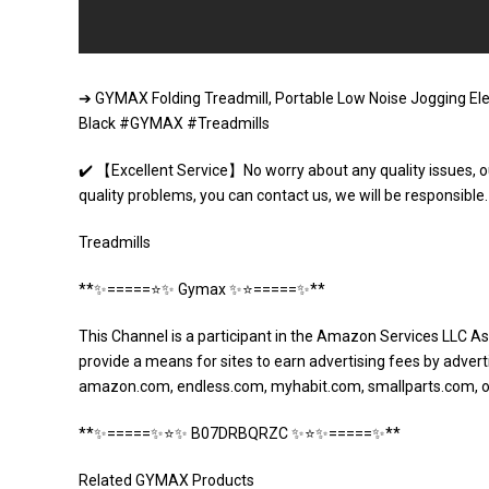
➔ GYMAX Folding Treadmill, Portable Low Noise Jogging Ele
Black #GYMAX #Treadmills
✔️ 【Excellent Service】No worry about any quality issues, o
quality problems, you can contact us, we will be responsib
Treadmills
**✨=====⭐️✨ Gymax ✨⭐️=====✨**
This Channel is a participant in the Amazon Services LLC As
provide a means for sites to earn advertising fees by adverti
amazon.com, endless.com, myhabit.com, smallparts.com, 
**✨=====✨⭐️✨ B07DRBQRZC ✨⭐️✨=====✨**
Related GYMAX Products