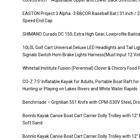
CoreStretch – Adjustable Upper and Lower Back Stretcher, P
EASTON Project 3 Alpha -3 BBCOR Baseball Bat | 31 inch / 28
Speed End Cap
SHIMANO Curado DC 150; Extra High Gear; Lowprofile Baitca
10L0L Golf Cart Universal Deluxe LED Headlights and Tail Li
Signals Switch Horn Brake Lights Harness(Must Input 12 Vol
Whitetail Institute Fusion (Perennial) Clover & Chicory Food 
CO-Z 7.5′ Inflatable Kayak for Adults, Portable Boat Raft fo
Hunting or Playing on Lakes Rivers and White Water Rapids
Benchmade – Griptilian 551 Knife with CPM-S30V Steel, Drop
Bonnlo Kayak Canoe Boat Cart Carrier Dolly Trolley with 12
Soft Sand
Bonnlo Kayak Canoe Boat Cart Carrier Dolly Trolley with 12