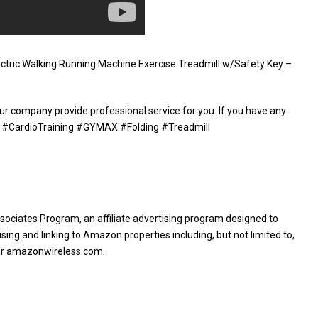
ctric Walking Running Machine Exercise Treadmill w/Safety Key –
ur company provide professional service for you. If you have any
le. #CardioTraining #GYMAX #Folding #Treadmill
sociates Program, an affiliate advertising program designed to
sing and linking to Amazon properties including, but not limited to,
or amazonwireless.com.