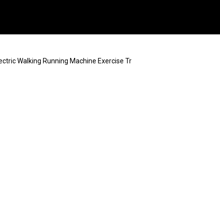
ectric Walking Running Machine Exercise Tr