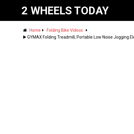
2 WHEELS TODAY
Home
Folding Bike Videos
▶️ GYMAX Folding Treadmill, Portable Low Noise Jogging El