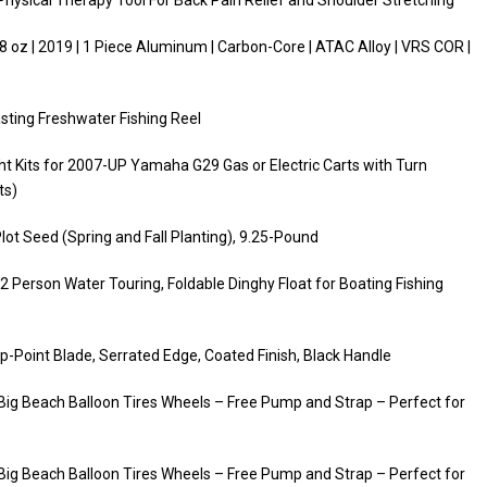
hysical Therapy Tool For Back Pain Relief and Shoulder Stretching
 oz | 2019 | 1 Piece Aluminum | Carbon-Core | ATAC Alloy | VRS COR |
sting Freshwater Fishing Reel
ght Kits for 2007-UP Yamaha G29 Gas or Electric Carts with Turn
ts)
Plot Seed (Spring and Fall Planting), 9.25-Pound
r 2 Person Water Touring, Foldable Dinghy Float for Boating Fishing
-Point Blade, Serrated Edge, Coated Finish, Black Handle
″ Big Beach Balloon Tires Wheels – Free Pump and Strap – Perfect for
″ Big Beach Balloon Tires Wheels – Free Pump and Strap – Perfect for