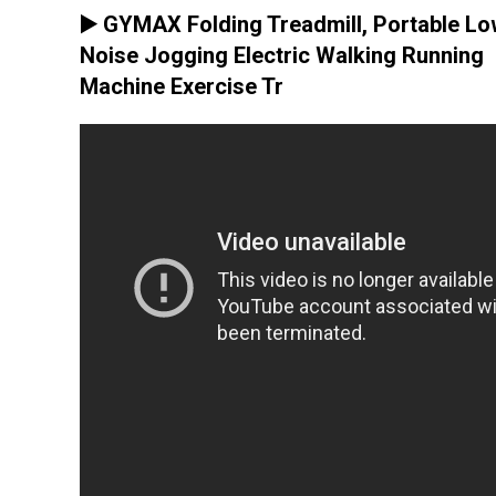
▶️ GYMAX Folding Treadmill, Portable L
Noise Jogging Electric Walking Running
Machine Exercise Tr