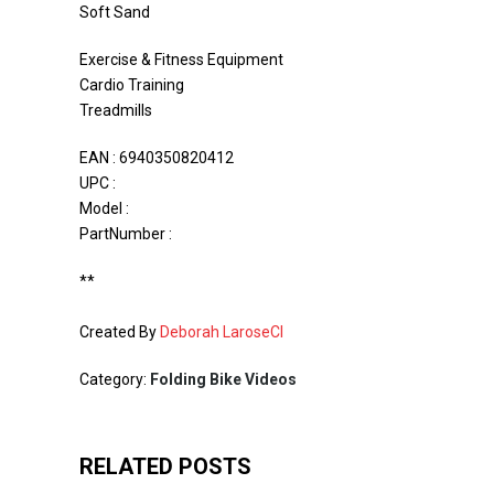
Soft Sand
Exercise & Fitness Equipment
Cardio Training
Treadmills
EAN : 6940350820412
UPC :
Model :
PartNumber :
**
Created By
Deborah LaroseCI
Category:
Folding Bike Videos
RELATED POSTS