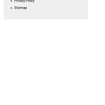
Privacy Policy
Sitemap