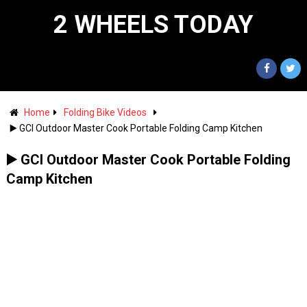
2 WHEELS TODAY
Home
Folding Bike Videos
▶️ GCI Outdoor Master Cook Portable Folding Camp Kitchen
▶️ GCI Outdoor Master Cook Portable Folding
Camp Kitchen