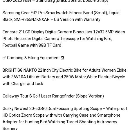
OGIO 2020 Fuse 4 Stand Bag (Black Stealth, Double Strap)
Samsung Gear Fit2 Pro Smartwatch Fitness Band (Small), Liquid
Black, SM-R365NZKNXAR – US Version with Warranty
Eoncore 2″ LCD Display Digital Camera Binoculars 12×32 5MP Video
Photo Recorder Digital Camera Telescope for Watching Bird,
Football Game with 8GB TF Card
✅ Camping & Hiking Equipment ❎
BRIGHT GG NAKTO 22 inch City Electric Bike for Adults Women Ebike
with 36V10A Lithium Battery and 250W Motor,White Electric Bicycle
with Charger and Lock
Callaway Tour S Golf Laser Rangefinder (Slope Version)
Gosky Newest 20-60×80 Dual Focusing Spotting Scope – Waterproof
HD Optics Zoom Scope with with Carrying Case and Smartphone
Adapter for Hunting Bird Watching Target Shooting Astronomy
Scenery