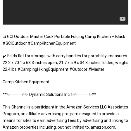
⇉ GCI Outdoor Master Cook Portable Folding Camp Kitchen – Black
#GCIOutdoor #CampKitchenEquipment
✔️ Folds flat for storage, with carry handles for portability; measures
22.2 x 70.1 x 68.3 inches open, 21.7 x 5.9 x 34.8 inches folded, weighs
22.4 lbs #CampingHikingEquipment #Outdoor #Master
Camp Kitchen Equipment
**✨=====⭐️✨ Dynamic Solutions Inc ✨⭐️=====✨**
This Channel is a participant in the Amazon Services LLC Associates
Program, an affiliate advertising program designed to provide a
means for sites to earn advertising fees by advertising and linking to
Amazon properties including, but not limited to, amazon.com,