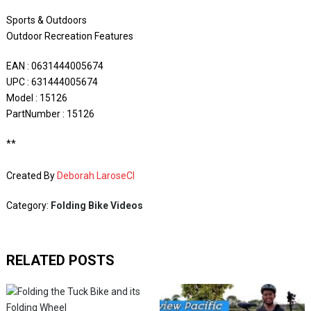
Sports & Outdoors
Outdoor Recreation Features
EAN : 0631444005674
UPC : 631444005674
Model : 15126
PartNumber : 15126
**
Created By
Deborah LaroseCI
Category:
Folding Bike Videos
RELATED POSTS