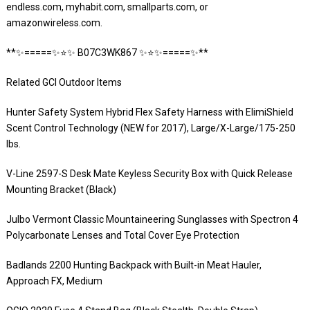
endless.com, myhabit.com, smallparts.com, or
amazonwireless.com.
**✨=====✨⭐️✨ B07C3WK867 ✨⭐️✨=====✨**
Related GCI Outdoor Items
Hunter Safety System Hybrid Flex Safety Harness with ElimiShield
Scent Control Technology (NEW for 2017), Large/X-Large/175-250
lbs.
V-Line 2597-S Desk Mate Keyless Security Box with Quick Release
Mounting Bracket (Black)
Julbo Vermont Classic Mountaineering Sunglasses with Spectron 4
Polycarbonate Lenses and Total Cover Eye Protection
Badlands 2200 Hunting Backpack with Built-in Meat Hauler,
Approach FX, Medium