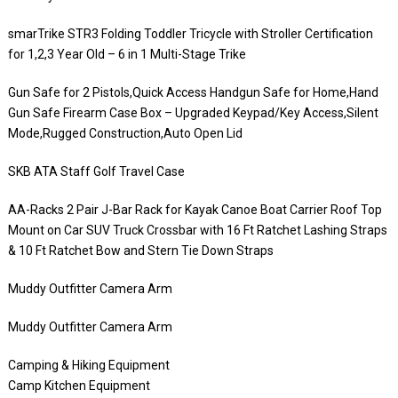
smarTrike STR3 Folding Toddler Tricycle with Stroller Certification
for 1,2,3 Year Old – 6 in 1 Multi-Stage Trike
Gun Safe for 2 Pistols,Quick Access Handgun Safe for Home,Hand
Gun Safe Firearm Case Box – Upgraded Keypad/Key Access,Silent
Mode,Rugged Construction,Auto Open Lid
SKB ATA Staff Golf Travel Case
AA-Racks 2 Pair J-Bar Rack for Kayak Canoe Boat Carrier Roof Top
Mount on Car SUV Truck Crossbar with 16 Ft Ratchet Lashing Straps
& 10 Ft Ratchet Bow and Stern Tie Down Straps
Muddy Outfitter Camera Arm
Muddy Outfitter Camera Arm
Camping & Hiking Equipment
Camp Kitchen Equipment