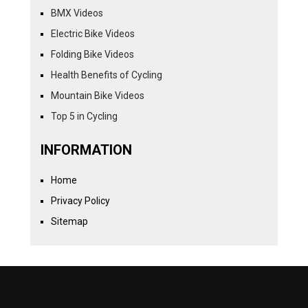
BMX Videos
Electric Bike Videos
Folding Bike Videos
Health Benefits of Cycling
Mountain Bike Videos
Top 5 in Cycling
INFORMATION
Home
Privacy Policy
Sitemap