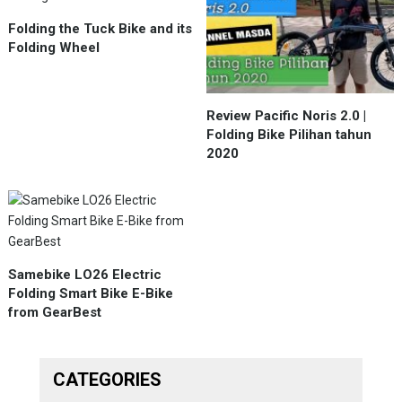
Folding the Tuck Bike and its
Folding Wheel
Review Pacific Noris 2.0 |
Folding Bike Pilihan tahun
2020
Samebike LO26 Electric
Folding Smart Bike E-Bike
from GearBest
CATEGORIES