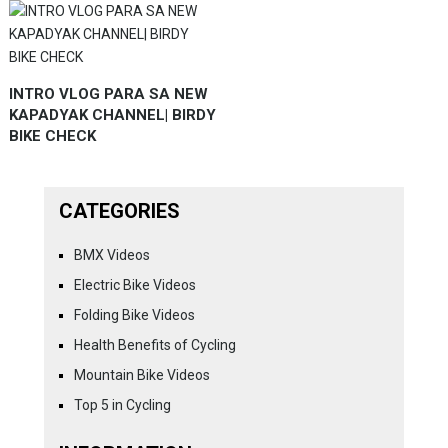
INTRO VLOG PARA SA NEW
KAPADYAK CHANNEL| BIRDY
BIKE CHECK
CATEGORIES
BMX Videos
Electric Bike Videos
Folding Bike Videos
Health Benefits of Cycling
Mountain Bike Videos
Top 5 in Cycling