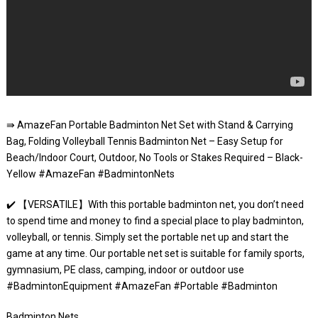
⇛ AmazeFan Portable Badminton Net Set with Stand & Carrying
Bag, Folding Volleyball Tennis Badminton Net – Easy Setup for
Beach/Indoor Court, Outdoor, No Tools or Stakes Required – Black-
Yellow #AmazeFan #BadmintonNets
✔️ 【VERSATILE】With this portable badminton net, you don’t need
to spend time and money to find a special place to play badminton,
volleyball, or tennis. Simply set the portable net up and start the
game at any time. Our portable net set is suitable for family sports,
gymnasium, PE class, camping, indoor or outdoor use
#BadmintonEquipment #AmazeFan #Portable #Badminton
Badminton Nets