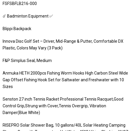
FSFSBFLB216-000
☄️ Badminton Equipment ✅
Blippi Backpack
Innova Disc Golf Set – Driver, Mid-Range & Putter, Comfortable DX
Plastic, Colors May Vary (3 Pack)
F&P Simplus Seal, Medium
Anmuka HETH 2000pcs Fishing Worm Hooks High Carbon Steel Wide
Gap Offset Fishing Hook Set for Saltwater and Freshwater with 10
Sizes
Senston 27 inch Tennis Racket Professional Tennis Racquet,Good
Control Grip,Strung with Cover,Tennis Overgrip, Vibration
Damper(Blue White)
RISEPRO Solar Shower Bag, 10 gallons/40L Solar Heating Camping