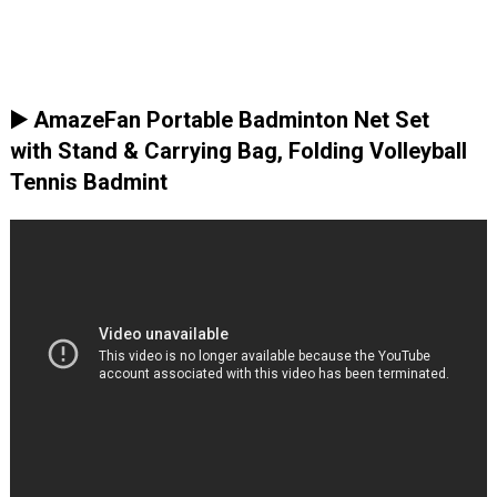
▶️ AmazeFan Portable Badminton Net Set
with Stand & Carrying Bag, Folding Volleyball
Tennis Badmint