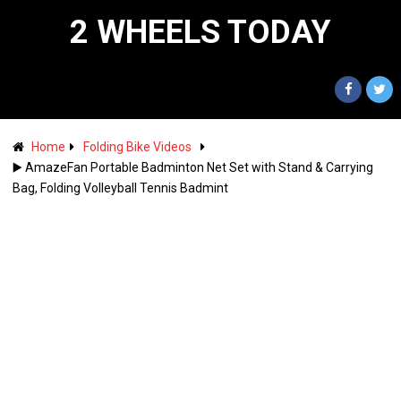
2 WHEELS TODAY
Home
Folding Bike Videos
▶️ AmazeFan Portable Badminton Net Set with Stand & Carrying
Bag, Folding Volleyball Tennis Badmint