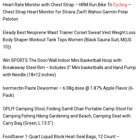
Heart Rate Monitor with Chest Strap – HRM Run Bike Tri
Cycling
–
Chest Strap Heart Monitor for Strava Zwift Wahoo Garmin Polar
Peloton
Eleady Best Neoprene Waist Trainer Corset Sweat Vest Weight Loss
Body Shaper Workout Tank Tops Women (Black Sauna Suit, M(US
10))
Win SPORTS The Door/Wall Indoor Mini Basketball Hoop with
Breakaway Steel Rim – Includes 5” Mini basketballs and Hand Pump
with Needle (18×12 inches)
Ivermectin Paste Dewormer – 6.08g dose @ 1.87% Apple Flavor (6-
Pack)
OPLIY Camping Stool, Folding Samll Chair Portable Camp Stool for
Camping Fishing Hiking Gardening and Beach, Camping Seat with
Carry Bag (Green, L 13.5″)
FoodSaver 1-Quart Liquid Block Heat-Seal Bags, 12 Count –