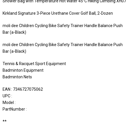
Shower Bag with Temperature Hot Water 45°C Hiking Climbing XH07
Kirkland Signature 3-Piece Urethane Cover Golf Ball, 2-Dozen
moli dee Children Cycling Bike Safety Trainer Handle Balance Push
Bar (a-Black)
moli dee Children Cycling Bike Safety Trainer Handle Balance Push
Bar (a-Black)
Tennis & Racquet Sport Equipment
Badminton Equipment
Badminton Nets
EAN : 7346727075062
UPC :
Model :
PartNumber :
**