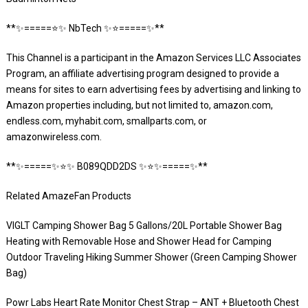
**✨=====⭐️✨ NbTech ✨⭐️=====✨**
This Channel is a participant in the Amazon Services LLC Associates
Program, an affiliate advertising program designed to provide a
means for sites to earn advertising fees by advertising and linking to
Amazon properties including, but not limited to, amazon.com,
endless.com, myhabit.com, smallparts.com, or
amazonwireless.com.
**✨=====✨⭐️✨ B089QDD2DS ✨⭐️✨=====✨**
Related AmazeFan Products
VIGLT Camping Shower Bag 5 Gallons/20L Portable Shower Bag
Heating with Removable Hose and Shower Head for Camping
Outdoor Traveling Hiking Summer Shower (Green Camping Shower
Bag)
Powr Labs Heart Rate Monitor Chest Strap – ANT + Bluetooth Chest