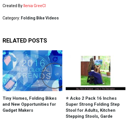
Created By
Ilenia GreeCI
Category:
Folding Bike Videos
RELATED POSTS
Tiny Homes, Folding Bikes
⭐️ Acko 2 Pack 16 Inches
and New Opportunities for
Super Strong Folding Step
Gadget Makers
Stool for Adults, Kitchen
Stepping Stools, Garde