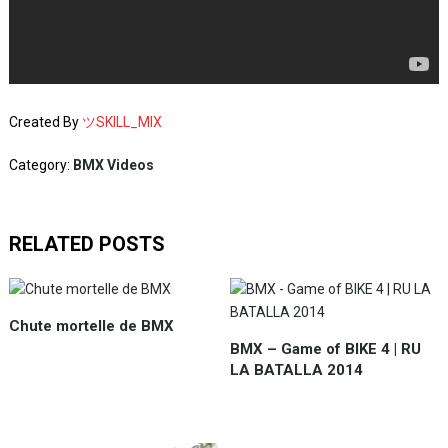
Created By
ツSKILL_MIX
Category:
BMX Videos
RELATED POSTS
Chute mortelle de BMX
BMX – Game of BIKE 4 | RU
LA BATALLA 2014