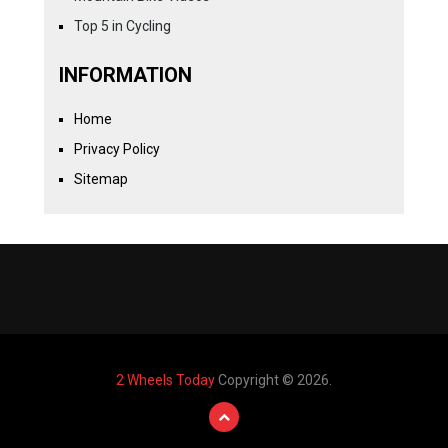
Top 5 in Cycling
INFORMATION
Home
Privacy Policy
Sitemap
2 Wheels Today
Copyright © 2026.