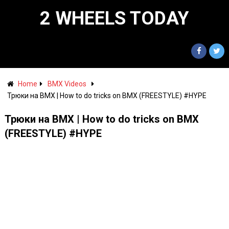
2 WHEELS TODAY
Home
BMX Videos
Трюки на BMX | How to do tricks on BMX (FREESTYLE) #HYPE
Трюки на BMX | How to do tricks on BMX
(FREESTYLE) #HYPE