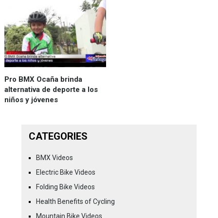
Pro BMX Ocaña brinda
alternativa de deporte a los
niños y jóvenes
CATEGORIES
BMX Videos
Electric Bike Videos
Folding Bike Videos
Health Benefits of Cycling
Mountain Bike Videos