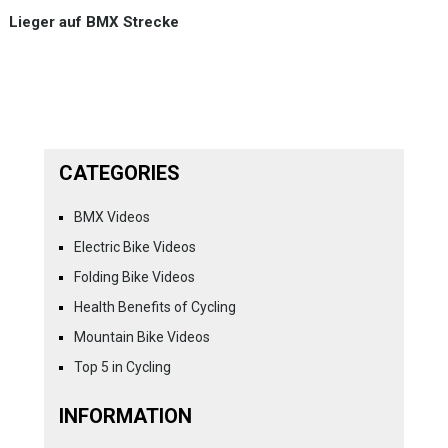
Lieger auf BMX Strecke
CATEGORIES
BMX Videos
Electric Bike Videos
Folding Bike Videos
Health Benefits of Cycling
Mountain Bike Videos
Top 5 in Cycling
INFORMATION