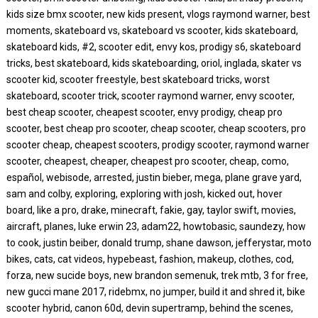
kids size bmx scooter, new kids present, vlogs raymond warner, best
moments, skateboard vs, skateboard vs scooter, kids skateboard,
skateboard kids, #2, scooter edit, envy kos, prodigy s6, skateboard
tricks, best skateboard, kids skateboarding, oriol, inglada, skater vs
scooter kid, scooter freestyle, best skateboard tricks, worst
skateboard, scooter trick, scooter raymond warner, envy scooter,
best cheap scooter, cheapest scooter, envy prodigy, cheap pro
scooter, best cheap pro scooter, cheap scooter, cheap scooters, pro
scooter cheap, cheapest scooters, prodigy scooter, raymond warner
scooter, cheapest, cheaper, cheapest pro scooter, cheap, como,
español, webisode, arrested, justin bieber, mega, plane grave yard,
sam and colby, exploring, exploring with josh, kicked out, hover
board, like a pro, drake, minecraft, fakie, gay, taylor swift, movies,
aircraft, planes, luke erwin 23, adam22, howtobasic, saundezy, how
to cook, justin beiber, donald trump, shane dawson, jefferystar, moto
bikes, cats, cat videos, hypebeast, fashion, makeup, clothes, cod,
forza, new sucide boys, new brandon semenuk, trek mtb, 3 for free,
new gucci mane 2017, ridebmx, no jumper, build it and shred it, bike
scooter hybrid, canon 60d, devin supertramp, behind the scenes,