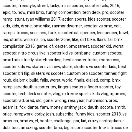
scooter, freestyle, street, lucky, mini scooter, scooter fails, 2016,
epic, to, how, mini bmx, funny, competition, tech deck, pro, scooter
ramp, stunt, ryan williams 2017, action sports, kids scooter, scooter
kids, kids, drone, bmx bike, raymondwarner, scooter vs bmx, edit,
ramps, trucos, sessions, funk, scooterhut, spencer, leospencer, bowl,
leo, stunts, williams, on, scooterzone, like, dirt bike, flairs, fail bmx
compilation 2016, game, of, dexter, bmx street, scooter kid, worst
scooter, nitro circus live, scooter kid vs, brisbane, custom scooter,
bmx fails, strictly skateboarding, best scooter tricks, motocross,
scooter kids vs, skaters vs, new, share, skaters vs scooter kids, best
scooter, bri flip, skaters vs scooter, custom pro scooter, tanner, fight,
rdub, ola bmx, build, falls, worst, world, finals, dialled, comp, bmx
ramp, jack dauth, scooter toy, finger scooters, finger scooter, toy
scooter, tech deck scooter, vlog, extreme sports, kids vlog, xgames,
scootabrad, brad, old, gone, wrong, resi, year, hutchinson, bros,
adam lz, fox, dante, fam, money, smithy, jack, dauth, scoota, smith,
brice, rampworx, corby, josh, subscribe, funny kids, scooter 2018, vs,
america, bmx vs, el, booter, challenge, por, kid, crazy contraption, r
dub, tour, amazing, scooter bmx, big air, pro scooter tricks, trucos de