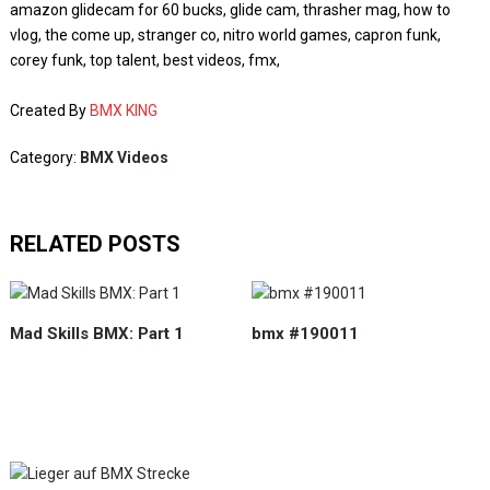
amazon glidecam for 60 bucks, glide cam, thrasher mag, how to
vlog, the come up, stranger co, nitro world games, capron funk,
corey funk, top talent, best videos, fmx,
Created By
BMX KING
Category:
BMX Videos
RELATED POSTS
Mad Skills BMX: Part 1
bmx #190011