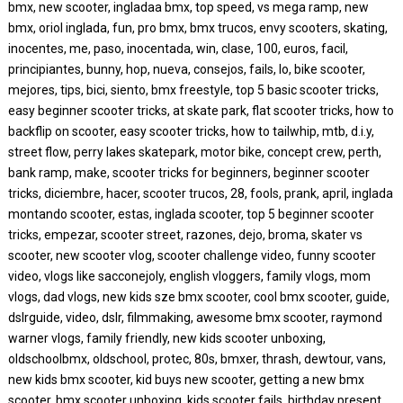
bmx, new scooter, ingladaa bmx, top speed, vs mega ramp, new
bmx, oriol inglada, fun, pro bmx, bmx trucos, envy scooters, skating,
inocentes, me, paso, inocentada, win, clase, 100, euros, facil,
principiantes, bunny, hop, nueva, consejos, fails, lo, bike scooter,
mejores, tips, bici, siento, bmx freestyle, top 5 basic scooter tricks,
easy beginner scooter tricks, at skate park, flat scooter tricks, how to
backflip on scooter, easy scooter tricks, how to tailwhip, mtb, d.i.y,
street flow, perry lakes skatepark, motor bike, concept crew, perth,
bank ramp, make, scooter tricks for beginners, beginner scooter
tricks, diciembre, hacer, scooter trucos, 28, fools, prank, april, inglada
montando scooter, estas, inglada scooter, top 5 beginner scooter
tricks, empezar, scooter street, razones, dejo, broma, skater vs
scooter, new scooter vlog, scooter challenge video, funny scooter
video, vlogs like sacconejoly, english vloggers, family vlogs, mom
vlogs, dad vlogs, new kids sze bmx scooter, cool bmx scooter, guide,
dslrguide, video, dslr, filmmaking, awesome bmx scooter, raymond
warner vlogs, family friendly, new kids scooter unboxing,
oldschoolbmx, oldschool, protec, 80s, bmxer, thrash, dewtour, vans,
new kids bmx scooter, kid buys new scooter, getting a new bmx
scooter, bmx scooter unboxing, kids scooter fails, birthday present,