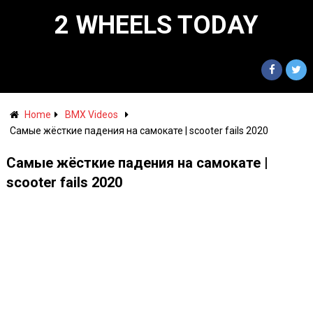
2 WHEELS TODAY
Home
BMX Videos
Самые жёсткие падения на самокате | scooter fails 2020
Самые жёсткие падения на самокате |
scooter fails 2020