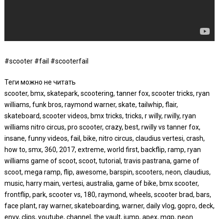
#scooter #fail #scooterfail
Теги можно не читать
scooter, bmx, skatepark, scootering, tanner fox, scooter tricks, ryan
williams, funk bros, raymond warner, skate, tailwhip, flair,
skateboard, scooter videos, bmx tricks, tricks, r willy, rwilly, ryan
williams nitro circus, pro scooter, crazy, best, rwilly vs tanner fox,
insane, funny videos, fail, bike, nitro circus, claudius vertesi, crash,
how to, smx, 360, 2017, extreme, world first, backflip, ramp, ryan
williams game of scoot, scoot, tutorial, travis pastrana, game of
scoot, mega ramp, flip, awesome, barspin, scooters, neon, claudius,
music, harry main, vertesi, australia, game of bike, bmx scooter,
frontflip, park, scooter vs, 180, raymond, wheels, scooter brad, bars,
face plant, ray warner, skateboarding, warner, daily vlog, gopro, deck,
envy, clips, youtube, channel, the vault, jump, apex, mgp, neon